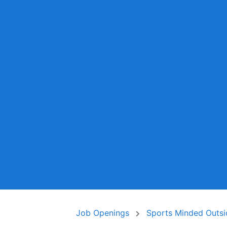
Job Openings
Sports Minded Outsi