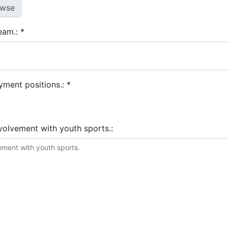
team.:
*
yment positions.:
*
nvolvement with youth sports.:
stems that you are familiar with.: