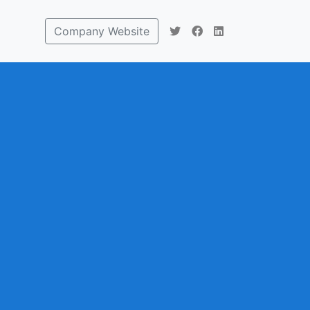
Company Website