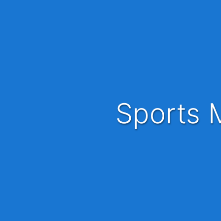
Sports