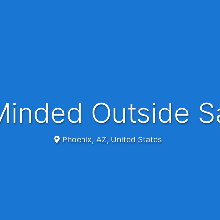
 Minded Outside S
Phoenix, AZ, United States