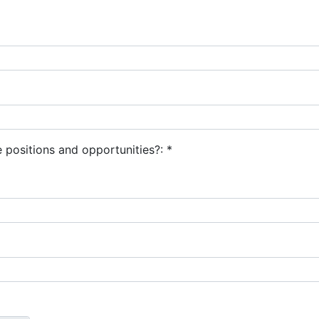
 positions and opportunities?:
*