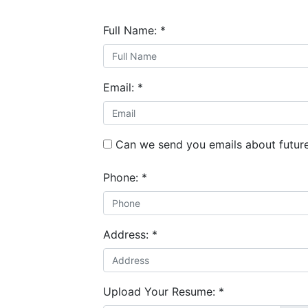
Full Name:
*
Email:
*
Can we send you emails about future
Phone:
*
Address:
*
Upload Your Resume:
*