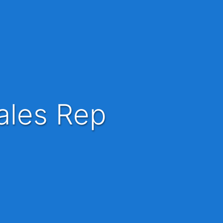
ales Rep