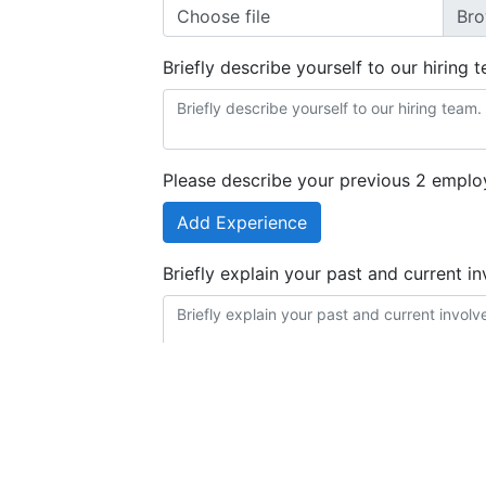
Choose file
Briefly describe yourself to our hiring 
Please describe your previous 2 emplo
Add Experience
Briefly explain your past and current i
Briefly list any software or computer sy