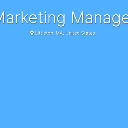
Marketing Manag
Littleton, MA, United States