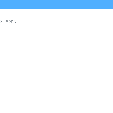
Apply