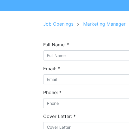
Job Openings
Marketing Manager
Full Name:
*
Email:
*
Phone:
*
Cover Letter:
*