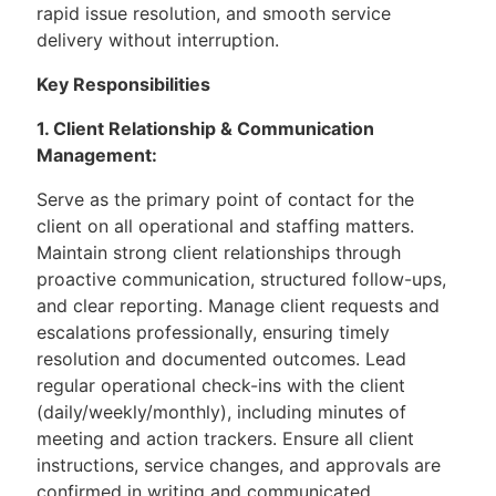
rapid issue resolution, and smooth service
delivery without interruption.
Key Responsibilities
1. Client Relationship & Communication
Management:
Serve as the primary point of contact for the
client on all operational and staffing matters.
Maintain strong client relationships through
proactive communication, structured follow-ups,
and clear reporting. Manage client requests and
escalations professionally, ensuring timely
resolution and documented outcomes. Lead
regular operational check-ins with the client
(daily/weekly/monthly), including minutes of
meeting and action trackers. Ensure all client
instructions, service changes, and approvals are
confirmed in writing and communicated