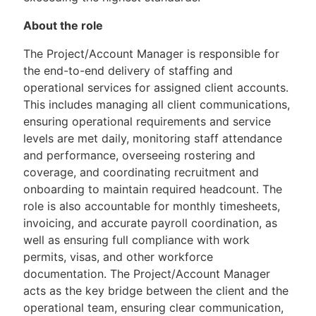
About the role
The Project/Account Manager is responsible for
the end-to-end delivery of staffing and
operational services for assigned client accounts.
This includes managing all client communications,
ensuring operational requirements and service
levels are met daily, monitoring staff attendance
and performance, overseeing rostering and
coverage, and coordinating recruitment and
onboarding to maintain required headcount. The
role is also accountable for monthly timesheets,
invoicing, and accurate payroll coordination, as
well as ensuring full compliance with work
permits, visas, and other workforce
documentation. The Project/Account Manager
acts as the key bridge between the client and the
operational team, ensuring clear communication,