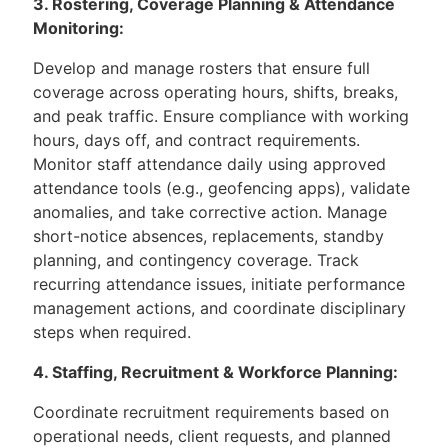
3. Rostering, Coverage Planning & Attendance
Monitoring:
Develop and manage rosters that ensure full
coverage across operating hours, shifts, breaks,
and peak traffic. Ensure compliance with working
hours, days off, and contract requirements.
Monitor staff attendance daily using approved
attendance tools (e.g., geofencing apps), validate
anomalies, and take corrective action. Manage
short-notice absences, replacements, standby
planning, and contingency coverage. Track
recurring attendance issues, initiate performance
management actions, and coordinate disciplinary
steps when required.
4. Staffing, Recruitment & Workforce Planning:
Coordinate recruitment requirements based on
operational needs, client requests, and planned