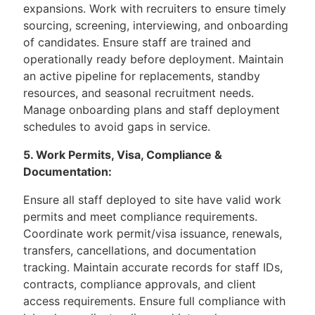
expansions. Work with recruiters to ensure timely
sourcing, screening, interviewing, and onboarding
of candidates. Ensure staff are trained and
operationally ready before deployment. Maintain
an active pipeline for replacements, standby
resources, and seasonal recruitment needs.
Manage onboarding plans and staff deployment
schedules to avoid gaps in service.
5. Work Permits, Visa, Compliance &
Documentation:
Ensure all staff deployed to site have valid work
permits and meet compliance requirements.
Coordinate work permit/visa issuance, renewals,
transfers, cancellations, and documentation
tracking. Maintain accurate records for staff IDs,
contracts, compliance approvals, and client
access requirements. Ensure full compliance with