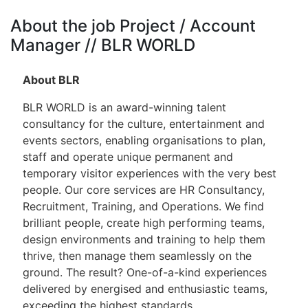
About the job Project / Account
Manager // BLR WORLD
About BLR
BLR WORLD is an award-winning talent
consultancy for the culture, entertainment and
events sectors, enabling organisations to plan,
staff and operate unique permanent and
temporary visitor experiences with the very best
people. Our core services are HR Consultancy,
Recruitment, Training, and Operations. We find
brilliant people, create high performing teams,
design environments and training to help them
thrive, then manage them seamlessly on the
ground. The result? One-of-a-kind experiences
delivered by energised and enthusiastic teams,
exceeding the highest standards.