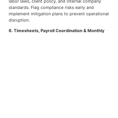
labor laws, client policy, and internal company
standards. Flag compliance risks early and
implement mitigation plans to prevent operational
disruption.
6. Timesheets, Payroll Coordination & Monthly
Invoicing:
Lead monthly timesheet validation and client
sign-off process, ensuring accuracy and audit
readiness. Ensure overtime is approved,
documented, and aligned with operational
requirements. Coordinate payroll inputs with
finance/payroll teams, ensuring correct hours,
allowances, and deductions. Prepare monthly
invoicing packs and supporting documentation
per client requirements and deadlines. Reconcile
attendance data, rostering logs, and payroll
inputs to prevent disputes or rejections.