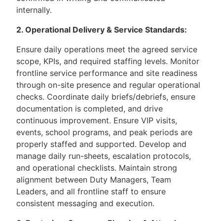
internally.
2. Operational Delivery & Service Standards:
Ensure daily operations meet the agreed service
scope, KPIs, and required staffing levels. Monitor
frontline service performance and site readiness
through on-site presence and regular operational
checks. Coordinate daily briefs/debriefs, ensure
documentation is completed, and drive
continuous improvement. Ensure VIP visits,
events, school programs, and peak periods are
properly staffed and supported. Develop and
manage daily run-sheets, escalation protocols,
and operational checklists. Maintain strong
alignment between Duty Managers, Team
Leaders, and all frontline staff to ensure
consistent messaging and execution.