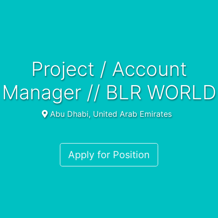
Project / Account
Manager // BLR WORLD
Abu Dhabi, United Arab Emirates
Apply for Position