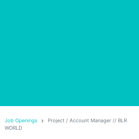
Job Openings
Project / Account Manager // BLR
WORLD