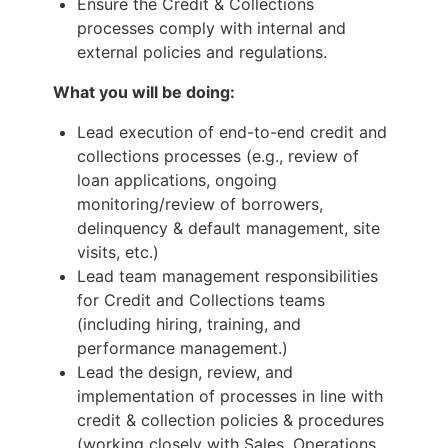
Ensure the Credit & Collections
processes comply with internal and
external policies and regulations.
What you will be doing:
Lead execution of end-to-end credit and
collections processes (e.g., review of
loan applications, ongoing
monitoring/review of borrowers,
delinquency & default management, site
visits, etc.)
Lead team management responsibilities
for Credit and Collections teams
(including hiring, training, and
performance management.)
Lead the design, review, and
implementation of processes in line with
credit & collection policies & procedures
(working closely with Sales, Operations,