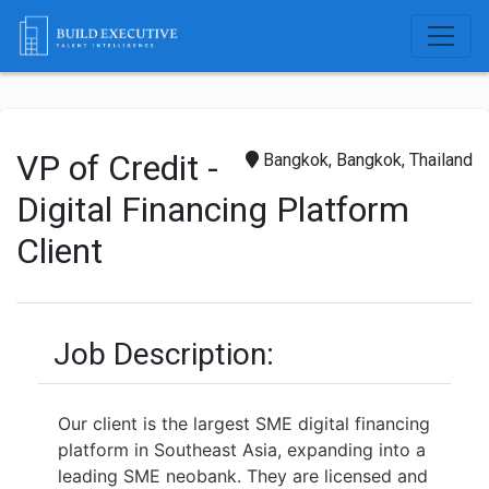
VP of Credit -
Bangkok, Bangkok, Thailand
Digital Financing Platform
Client
Job Description:
Our client is the largest SME digital financing
platform in Southeast Asia, expanding into a
leading SME neobank. They are licensed and