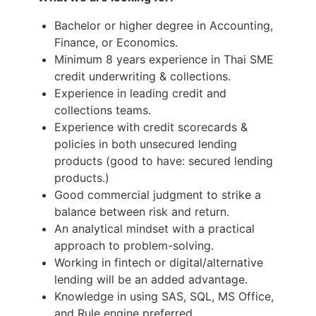
Bachelor or higher degree in Accounting,
Finance, or Economics.
Minimum 8 years experience in Thai SME
credit underwriting & collections.
Experience in leading credit and
collections teams.
Experience with credit scorecards &
policies in both unsecured lending
products (good to have: secured lending
products.)
Good commercial judgment to strike a
balance between risk and return.
An analytical mindset with a practical
approach to problem-solving.
Working in fintech or digital/alternative
lending will be an added advantage.
Knowledge in using SAS, SQL, MS Office,
and Rule engine preferred.