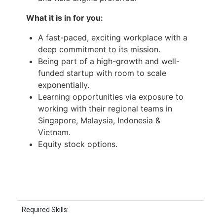
What it is in for you:
A fast-paced, exciting workplace with a
deep commitment to its mission.
Being part of a high-growth and well-
funded startup with room to scale
exponentially.
Learning opportunities via exposure to
working with their regional teams in
Singapore, Malaysia, Indonesia &
Vietnam.
Equity stock options.
Required Skills: