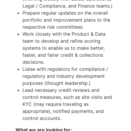
Legal / Compliance, and Finance teams.)
Prepare regular updates on the overall
portfolio and improvement plans to the
respective risk committees.
Work closely with the Product & Data
team to develop and refine scoring
systems to enable us to make better,
faster, and fairer credit & collections
decisions.
Liaise with regulators for compliance /
regulatory and industry development
purposes (thought leadership.)
Lead necessary credit reviews and
control measures, such as site visits and
KYC (may require traveling as
appropriate), notified payments, and
control accounts.
What we are looking for: