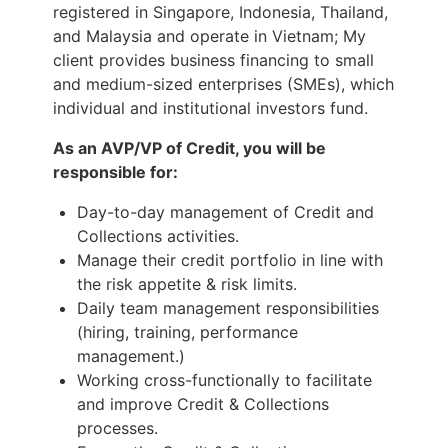
registered in Singapore, Indonesia, Thailand,
and Malaysia and operate in Vietnam; My
client provides business financing to small
and medium-sized enterprises (SMEs), which
individual and institutional investors fund.
As an AVP/VP of Credit, you will be
responsible for:
Day-to-day management of Credit and
Collections activities.
Manage their credit portfolio in line with
the risk appetite & risk limits.
Daily team management responsibilities
(hiring, training, performance
management.)
Working cross-functionally to facilitate
and improve Credit & Collections
processes.