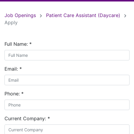
Job Openings
Patient Care Assistant (Daycare)
Apply
Full Name:
*
Email:
*
Phone:
*
Current Company:
*