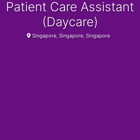
Patient Care Assistant
(Daycare)
Singapore, Singapore, Singapore