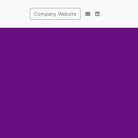
Company Website