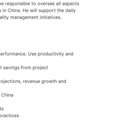
be responsible to oversee all aspects
in China. He will support the daily
ality management initiatives.
performance. Use productivity and
l savings from project
projections, revenue growth and
o China
ts
practices