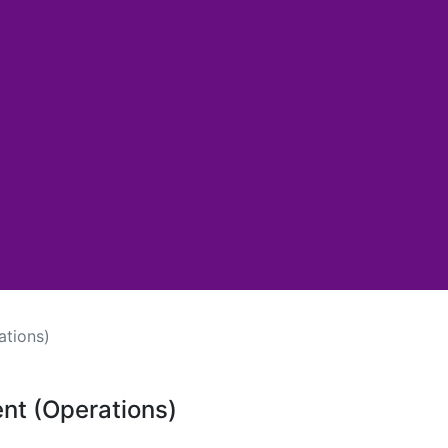
ations)
ent (Operations)