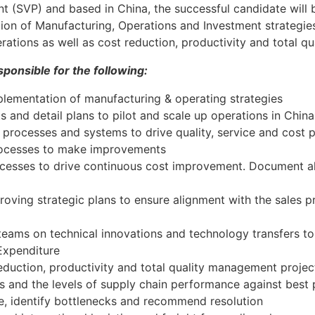
nt (SVP) and based in China, the successful candidate will 
n of Manufacturing, Operations and Investment strategies 
ations as well as cost reduction, productivity and total qu
ponsible for the following:
lementation of manufacturing & operating strategies
 and detail plans to pilot and scale up operations in China
rocesses and systems to drive quality, service and cost 
rocesses to make improvements
cesses to drive continuous cost improvement. Document al
roving strategic plans to ensure alignment with the sales 
teams on technical innovations and technology transfers t
Expenditure
duction, productivity and total quality management projec
s and the levels of supply chain performance against best 
, identify bottlenecks and recommend resolution