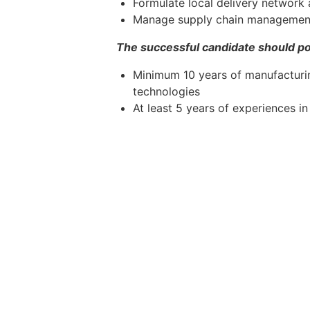
Formulate local delivery network a
Manage supply chain management
The successful candidate should po
Minimum 10 years of manufacturin
technologies
At least 5 years of experiences i
Degree in Mechanical Engineering
Demonstrated track records in bui
control
Experience in operations expansi
Excellent leadership, interpersonal
A team player with strong commun
Willingness to relocate and based
Knowledge/experiences in diesel 