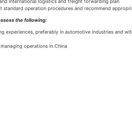
nd international logistics and freight forwarding plan
 standard operation procedures and recommend appropri
ssess the following:
g experiences, preferably in automotive industries and wi
n managing operations in China
 or Operations Management or related discipline
lding teams and driving continuous improvement of quality,
on, joint venture and supplier management as well as pro
, negotiation and influencing skills
ication skills in English and Mandarin
 in China
engine or automotive industries would be an advantage