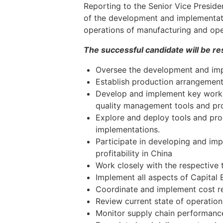
Reporting to the Senior Vice Preside
of the development and implementatio
operations of manufacturing and oper
The successful candidate will be res
Oversee the development and imp
Establish production arrangements
Develop and implement key work p
quality management tools and p
Explore and deploy tools and pro
implementations.
Participate in developing and imp
profitability in China
Work closely with the respective 
Implement all aspects of Capital 
Coordinate and implement cost re
Review current state of operation
Monitor supply chain performance