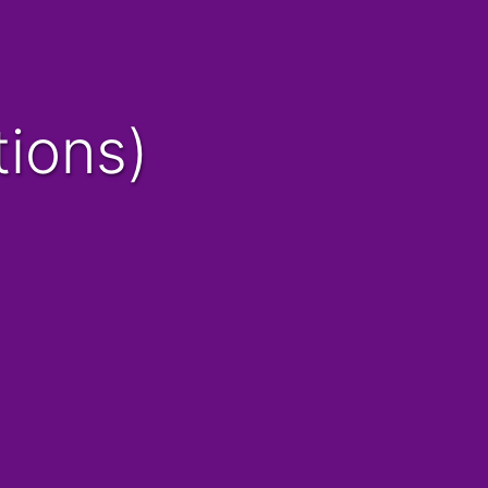
tions)