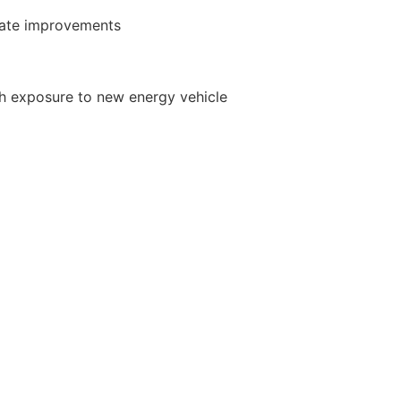
ate improvements
th exposure to new energy vehicle
 cycle times, service level and cost
ject management