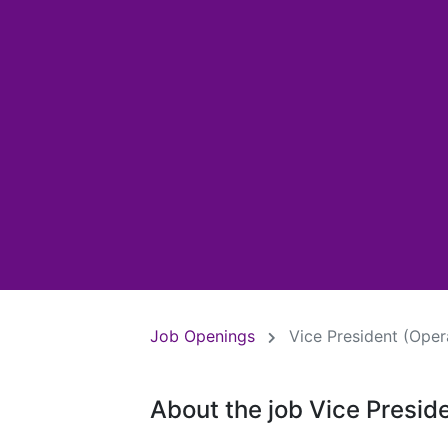
Job Openings
Vice President (Oper
About the job Vice Presid