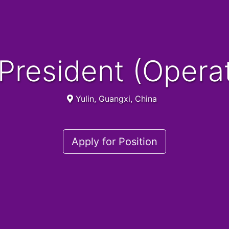
e President (Opera
Yulin, Guangxi, China
Apply for Position