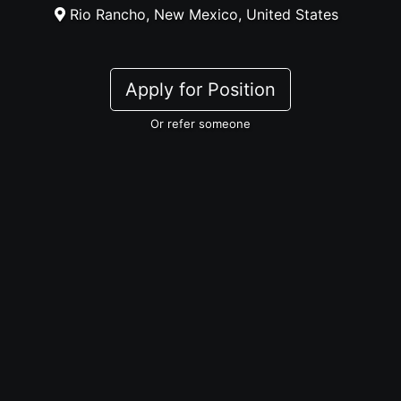
Rio Rancho, New Mexico, United States
Apply for Position
Or refer someone