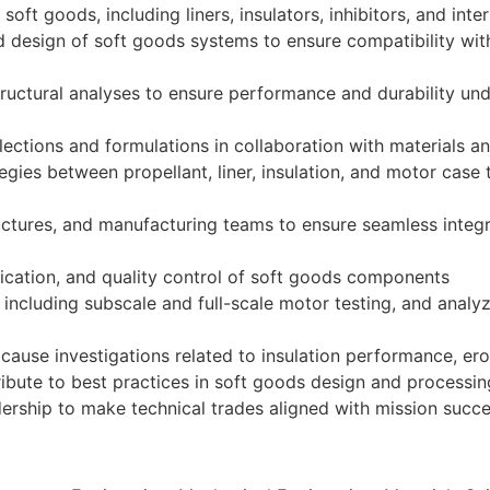
ft goods, including liners, insulators, inhibitors, and int
d design of soft goods systems to ensure compatibility with
tructural analyses to ensure performance and durability un
lections and formulations in collaboration with materials 
gies between propellant, liner, insulation, and motor case
uctures, and manufacturing teams to ensure seamless integr
ication, and quality control of soft goods components
including subscale and full-scale motor testing, and analyz
 cause investigations related to insulation performance, er
ibute to best practices in soft goods design and processin
ership to make technical trades aligned with mission succ