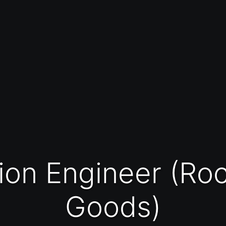
Goods)