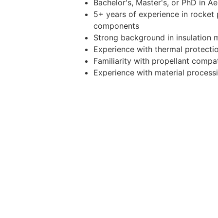
Bachelor's, Master's, or PhD in A
5+ years of experience in rocket 
components
Strong background in insulation m
Experience with thermal protecti
Familiarity with propellant compat
Experience with material processi
Proficiency in analysis and model
Experience with propulsion testing
Strong problem-solving mindset, t
Other Duties
Please note this job description is no
that are required of the employee for
Benefits And Perks
All full-time employees are granted 
four (4) weeks of paid time off, te