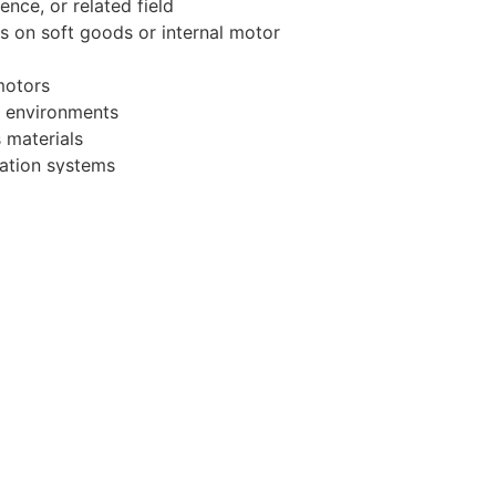
nce, or related field
s on soft goods or internal motor
motors
e environments
s materials
lation systems
environment
ivities, duties or responsibilities
 at any time with or without notice.
icant growth trajectory. We offer
efits - including 100% employee-