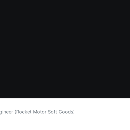
ngineer (Rocket Motor Soft Goods)