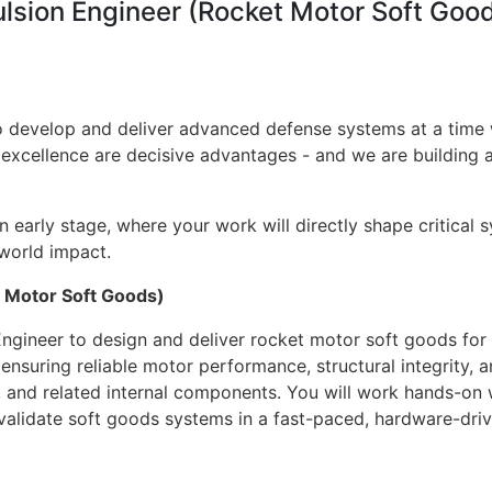
ulsion Engineer (Rocket Motor Soft Goo
 to develop and deliver advanced defense systems at a tim
 excellence are decisive advantages - and we are building a
an early stage, where your work will directly shape critical 
world impact.
t Motor Soft Goods)
ngineer to design and deliver rocket motor soft goods for
 to ensuring reliable motor performance, structural integrity
ors, and related internal components. You will work hands-on 
 validate soft goods systems in a fast-paced, hardware-dri