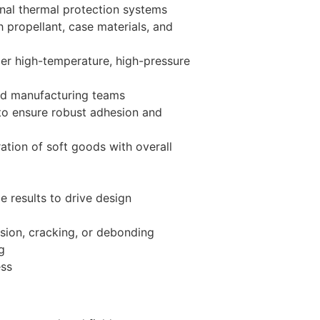
ernal thermal protection systems
 propellant, case materials, and
der high-temperature, high-pressure
and manufacturing teams
 to ensure robust adhesion and
ation of soft goods with overall
e results to drive design
osion, cracking, or debonding
g
ess