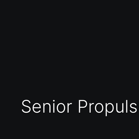
Senior Propulsion Engineer (Rocket Motor Soft