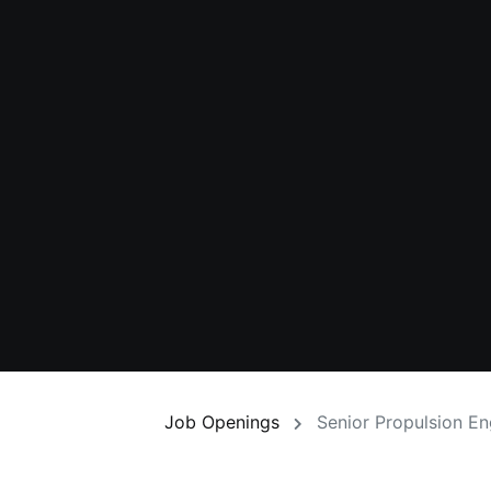
Job Openings
Senior Propulsion E