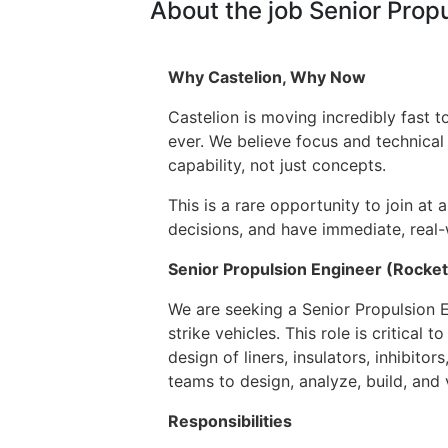
About the job Senior Prop
Why Castelion, Why Now
Castelion is moving incredibly fast
ever. We believe focus and technical
capability, not just concepts.
This is a rare opportunity to join at 
decisions, and have immediate, real-
Senior Propulsion Engineer (Rocke
We are seeking a Senior Propulsion E
strike vehicles. This role is critical
design of liners, insulators, inhibit
teams to design, analyze, build, and
Responsibilities