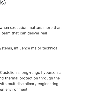
ds)
e when execution matters more than
 team that can deliver real
systems, influence major technical
 Castelion's long-range hypersonic
, and thermal protection through the
with multidisciplinary engineering
ven environment.