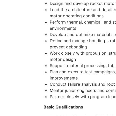
Design and develop rocket motor so
Lead the architecture and detaile
motor operating conditions
Perform thermal, chemical, and s
environments
Develop and optimize material se
Define and manage bonding strate
prevent debonding
Work closely with propulsion, str
motor design
Support material processing, fabr
Plan and execute test campaigns, 
improvements
Conduct failure analysis and root
Mentor junior engineers and contr
Partner closely with program lead
Basic Qualifications