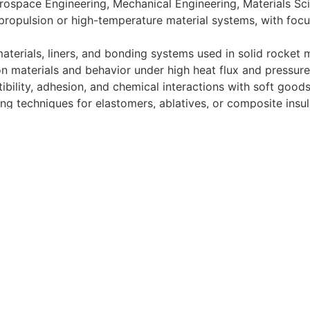
erospace Engineering, Mechanical Engineering, Materials Scie
propulsion or high-temperature material systems, with focu
aterials, liners, and bonding systems used in solid rocket 
on materials and behavior under high heat flux and pressur
ibility, adhesion, and chemical interactions with soft good
ng techniques for elastomers, ablatives, or composite insu
ing tools (e.g., MATLAB, ANSYS, or equivalent)
, data analysis, and failure investigation
hriving in a fast-paced, hardware-rich, high test cadence 
t designed to cover or contain a comprehensive listing of act
 this job. Duties, responsibilities and activities may change
meaningful long-term equity, sharing in the company's signif
n (10) company-paid holidays, and comprehensive health ben