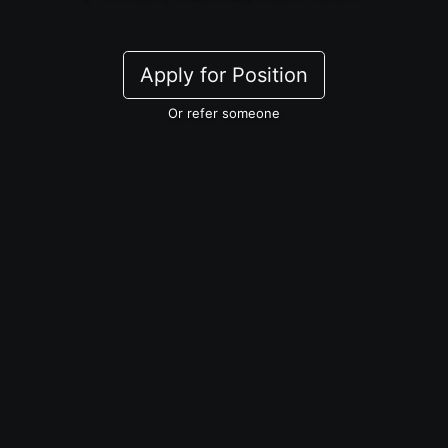
Apply for Position
Or refer someone