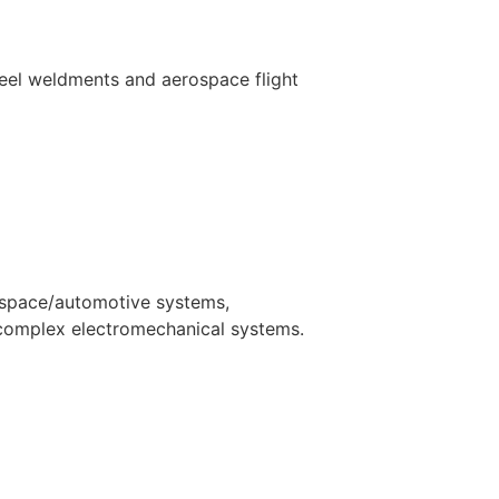
steel weldments and aerospace flight
rospace/automotive systems,
complex electromechanical systems.