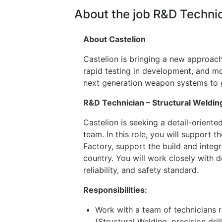
About the job R&D Technic
About Castelion
Castelion is bringing a new approach
rapid testing in development, and mo
next generation weapon systems to giv
R&D Technician – Structural Weldin
Castelion is seeking a detail-orient
team. In this role, you will support 
Factory, support the build and integr
country. You will work closely with
reliability, and safety standard.
Responsibilities:
Work with a team of technicians r
(Structural Welding, precision dril