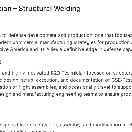
ian – Structural Welding
 to defense development and production: one that focuses o
dern commercial manufacturing strategies for production at
e America and its Allies a definitive edge in defense capab
g
ed and highly motivated R&D Technician focused on structur
the design, setup, execution, and documentation of GSE/Test 
ation of flight assemblies, and occasionally travel to suppo
 design and manufacturing engineering teams to ensure pro
esponsible for fabrication, assembly, and modification of Fl
ling, bonding, harnessing)