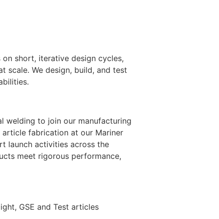
n short, iterative design cycles,
 scale. We design, build, and test
ilities.
al welding to join our manufacturing
article fabrication at our Mariner
rt launch activities across the
ducts meet rigorous performance,
ight, GSE and Test articles