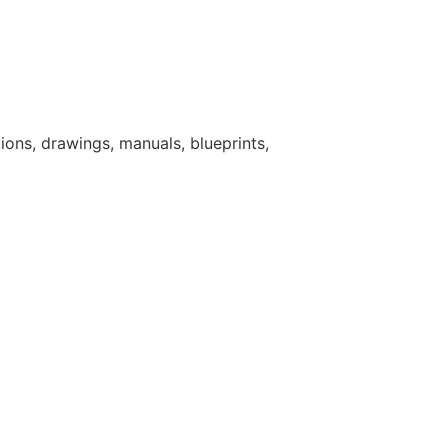
ions, drawings, manuals, blueprints,
s in ways that lead to break through
aterials from other industries to
quiring significant support.
stelion's mission and consistently
 Ability to work in a fast paced,
ty.
oice of company with regulators,