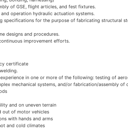
y of GSE, flight articles, and fest fixtures.
 and operation hydraulic actuation systems.
g specifications for the purpose of fabricating structural 
ine designs and procedures.
continuous improvement efforts.
y certificate
 welding.
experience in one or more of the following: testing of ae
plex mechanical systems, and/or fabrication/assembly of 
iods
ility and on uneven terrain
d out of motor vehicles
ions with hands and arms
hot and cold climates