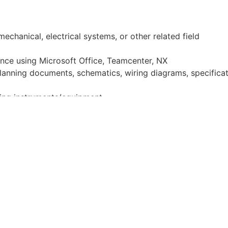
echanical, electrical systems, or other related field
ence using Microsoft Office, Teamcenter, NX
lanning documents, schematics, wiring diagrams, specificat
ring instruments/equipment
nd lift operations
lem Solving
. Desire and experience questioning assumption
nted. Successfully bring in applicable processes/concepts/m
to personally resolve minor issues in development without re
e
. A successful candidate will have a genuine passion for Ca
e company's technical goals and prevent hardware blockers.
ng atmosphere. Strong sense of accountability and integri
y communicates blockers. Trusted in previous roles to be v