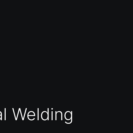
al Welding