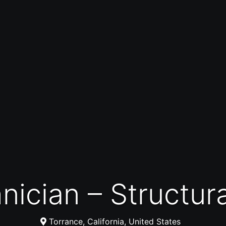
hnician – Structur
Torrance, California, United States