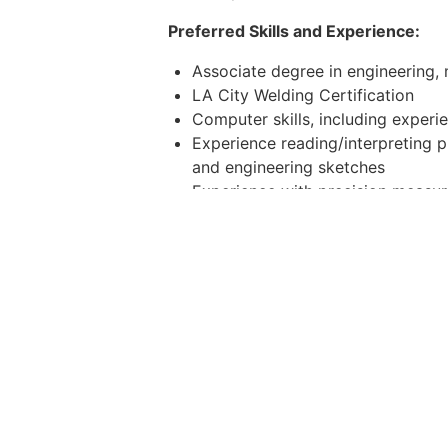
Preferred Skills and Experience:
Associate degree in engineering, m
LA City Welding Certification
Computer skills, including experi
Experience reading/interpreting p
and engineering sketches
Experience with precision measu
Experience with rigging, cranes, a
Leadership Qualities
Bias to Action and Creative Prob
ideas that are ultimately impleme
achieve efficiency gains. Ability 
High Commitment, High Initiativ
look for ways to contribute to th
autonomously driven, and demandi
Clear Communicator
. Proactivel