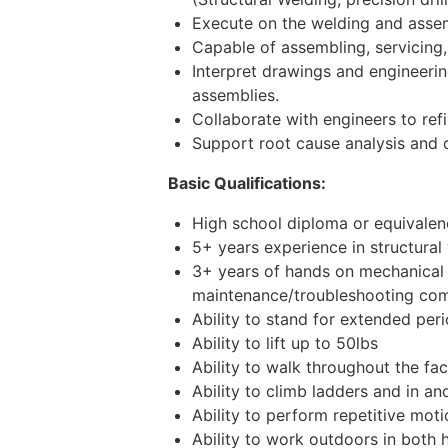
Execute on the welding and assembl
Capable of assembling, servicing,
Interpret drawings and engineerin
assemblies.
Collaborate with engineers to ref
Support root cause analysis and 
Basic Qualifications:
High school diploma or equivalenc
5+ years experience in structural
3+ years of hands on mechanical 
maintenance/troubleshooting com
Ability to stand for extended per
Ability to lift up to 50lbs
Ability to walk throughout the fac
Ability to climb ladders and in an
Ability to perform repetitive mot
Ability to work outdoors in both 