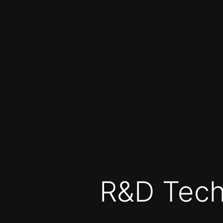
R&D Tec