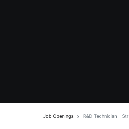
Job Openings
R&D Technician – Str