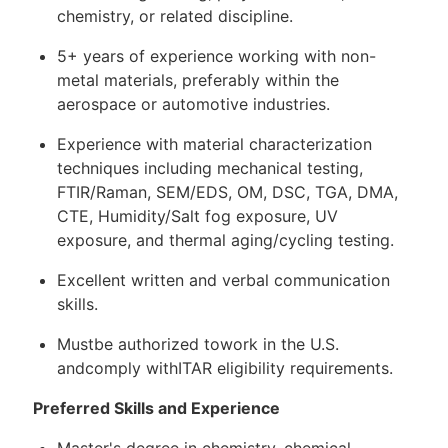
chemistry, or related discipline.
5+ years of experience working with non-
metal materials, preferably within the
aerospace or automotive industries.
Experience with material characterization
techniques including mechanical testing,
FTIR/Raman, SEM/EDS, OM, DSC, TGA, DMA,
CTE, Humidity/Salt fog exposure, UV
exposure, and thermal aging/cycling testing.
Excellent written and verbal communication
skills.
Mustbe authorized towork in the U.S.
andcomply withITAR eligibility requirements.
Preferred Skills and Experience
Master's degree in chemistry, chemical