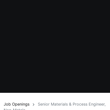
Job Openings
Senior Materials & Process Engineer,
Non-Metals