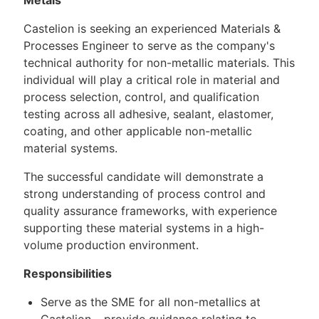
Castelion is seeking an experienced Materials &
Processes Engineer to serve as the company's
technical authority for non-metallic materials. This
individual will play a critical role in material and
process selection, control, and qualification
testing across all adhesive, sealant, elastomer,
coating, and other applicable non-metallic
material systems.
The successful candidate will demonstrate a
strong understanding of process control and
quality assurance frameworks, with experience
supporting these material systems in a high-
volume production environment.
Responsibilities
Serve as the SME for all non-metallics at
Castelion – provide guidance relating to