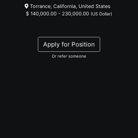
Torrance, California, United States
$ 140,000.00 - 230,000.00
(US Dollar)
Apply for Position
Or refer someone