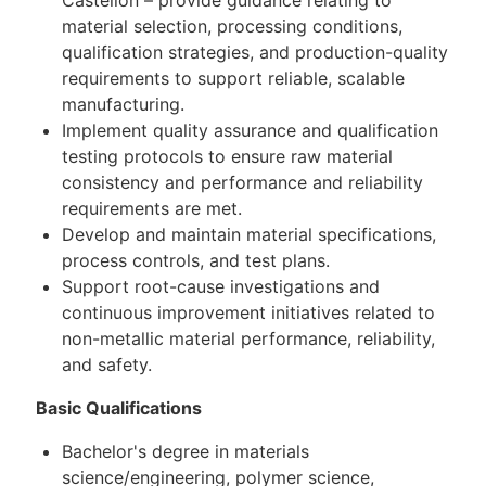
material selection, processing conditions,
qualification strategies, and production-quality
requirements to support reliable, scalable
manufacturing.
Implement quality assurance and qualification
testing protocols to ensure raw material
consistency and performance and reliability
requirements are met.
Develop and maintain material specifications,
process controls, and test plans.
Support root-cause investigations and
continuous improvement initiatives related to
non-metallic material performance, reliability,
and safety.
Basic Qualifications
Bachelor's degree in materials
science/engineering, polymer science,