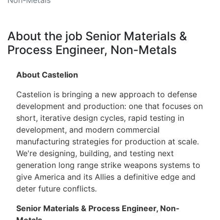
About the job Senior Materials &
Process Engineer, Non-Metals
About Castelion
Castelion is bringing a new approach to defense
development and production: one that focuses on
short, iterative design cycles, rapid testing in
development, and modern commercial
manufacturing strategies for production at scale.
We're designing, building, and testing next
generation long range strike weapons systems to
give America and its Allies a definitive edge and
deter future conflicts.
Senior Materials & Process Engineer, Non-
Metals