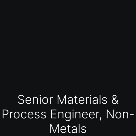
Senior Materials &
Process Engineer, Non-
Metals