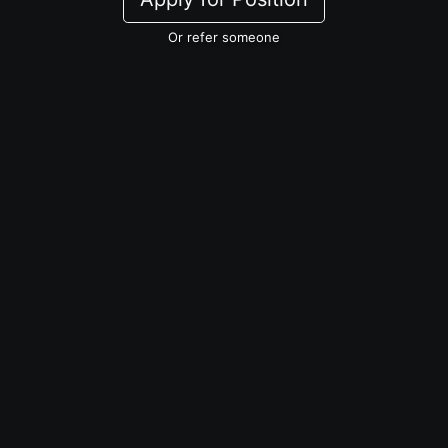
Or refer someone