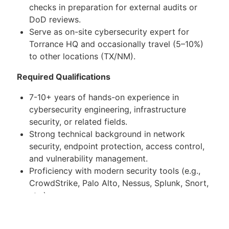
checks in preparation for external audits or
DoD reviews.
Serve as on-site cybersecurity expert for
Torrance HQ and occasionally travel (5–10%)
to other locations (TX/NM).
Required Qualifications
7-10+ years of hands-on experience in
cybersecurity engineering, infrastructure
security, or related fields.
Strong technical background in network
security, endpoint protection, access control,
and vulnerability management.
Proficiency with modern security tools (e.g.,
CrowdStrike, Palo Alto, Nessus, Splunk, Snort,
etc.).
Experience with incident response, malware
analysis, and penetration testing.