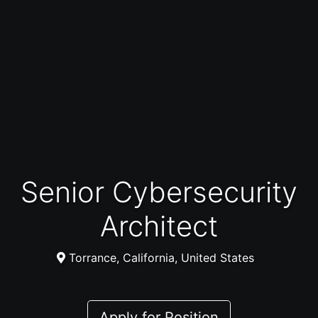
Senior Cybersecurity
Architect
Torrance, California, United States
Apply for Position