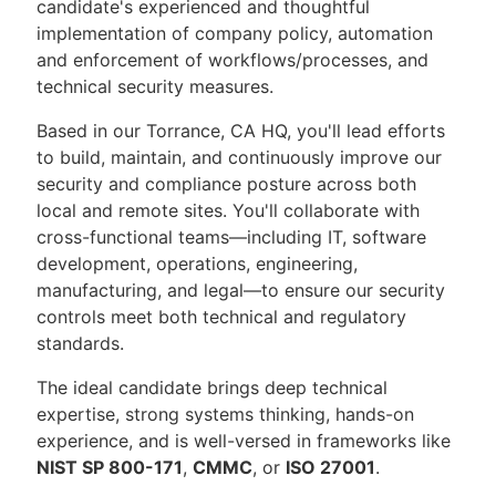
candidate's experienced and thoughtful
implementation of company policy, automation
and enforcement of workflows/processes, and
technical security measures.
Based in our Torrance, CA HQ, you'll lead efforts
to build, maintain, and continuously improve our
security and compliance posture across both
local and remote sites. You'll collaborate with
cross-functional teams—including IT, software
development, operations, engineering,
manufacturing, and legal—to ensure our security
controls meet both technical and regulatory
standards.
The ideal candidate brings deep technical
expertise, strong systems thinking, hands-on
experience, and is well-versed in frameworks like
NIST SP 800-171
,
CMMC
, or
ISO 27001
.