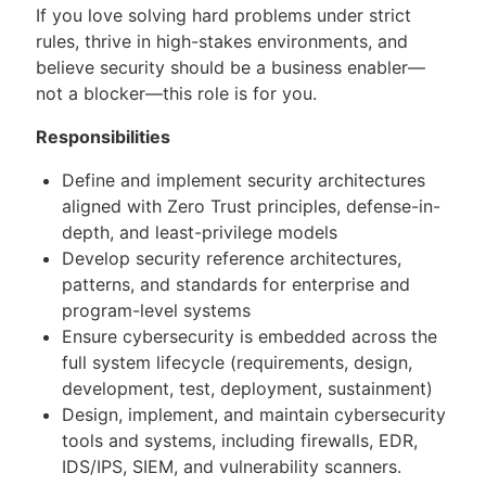
If you love solving hard problems under strict
rules, thrive in high-stakes environments, and
believe security should be a business enabler—
not a blocker—this role is for you.
Responsibilities
Define and implement security architectures
aligned with Zero Trust principles, defense-in-
depth, and least-privilege models
Develop security reference architectures,
patterns, and standards for enterprise and
program-level systems
Ensure cybersecurity is embedded across the
full system lifecycle (requirements, design,
development, test, deployment, sustainment)
Design, implement, and maintain cybersecurity
tools and systems, including firewalls, EDR,
IDS/IPS, SIEM, and vulnerability scanners.