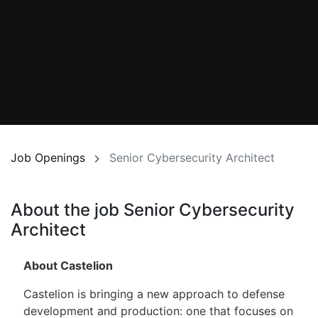
Job Openings
Senior Cybersecurity Architect
About the job Senior Cybersecurity
Architect
About Castelion
Castelion is bringing a new approach to defense
development and production: one that focuses on