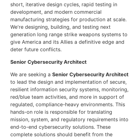
short, iterative design cycles, rapid testing in
development, and modern commercial
manufacturing strategies for production at scale.
We're designing, building, and testing next
generation long range strike weapons systems to
give America and its Allies a definitive edge and
deter future conflicts.
Senior Cybersecurity Architect
We are seeking a
Senior Cybersecurity Architect
to lead the design and implementation of secure,
resilient information security systems, monitoring,
red/blue team activities, and more in support of
regulated, compliance-heavy environments. This
hands-on role is responsible for translating
mission, system, and regulatory requirements into
end-to-end cybersecurity solutions. These
complete solutions should benefit from the