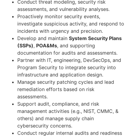
Conduct threat modeling, security risk
assessments, and vulnerability analyses.
Proactively monitor security events,
investigate suspicious activity, and respond to
incidents with urgency and precision.
Develop and maintain
System Security Plans
(SSPs)
,
POA&Ms
, and supporting
documentation for audits and assessments.
Partner with IT, engineering, DevSecOps, and
Program Security to integrate security into
infrastructure and application design.
Manage security patching cycles and lead
remediation efforts based on risk
assessments.
Support audit, compliance, and risk
management activities (e.g., NIST, CMMC, &
others) and manage supply chain
cybersecurity concerns.
Conduct regular internal audits and readiness