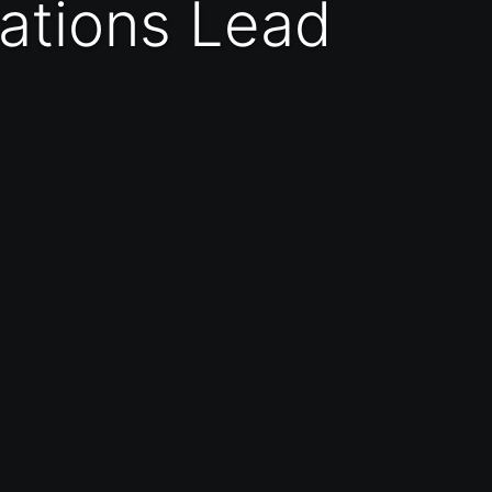
rations Lead