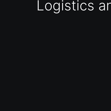
Logistics 