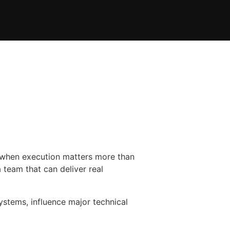
e when execution matters more than
 team that can deliver real
systems, influence major technical