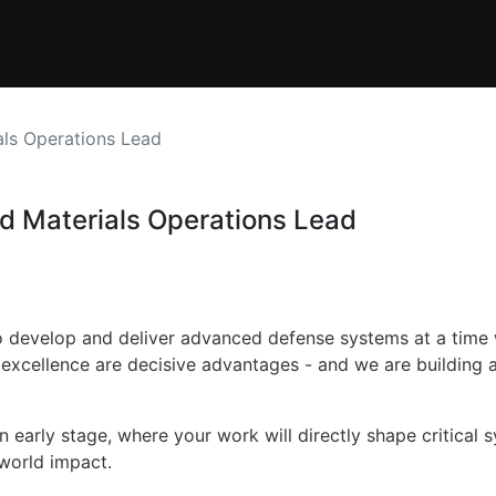
als Operations Lead
nd Materials Operations Lead
 to develop and deliver advanced defense systems at a tim
 excellence are decisive advantages - and we are building a
an early stage, where your work will directly shape critical 
world impact.