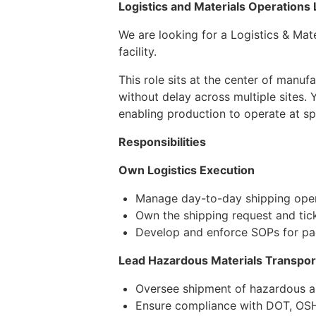
Logistics and Materials Operations
We are looking for a Logistics & Mat
facility.
This role sits at the center of manuf
without delay across multiple sites.
enabling production to operate at sp
Responsibilities
Own Logistics Execution
Manage day-to-day shipping opera
Own the shipping request and tick
Develop and enforce SOPs for pa
Lead Hazardous Materials Transpor
Oversee shipment of hazardous an
Ensure compliance with DOT, OSHA