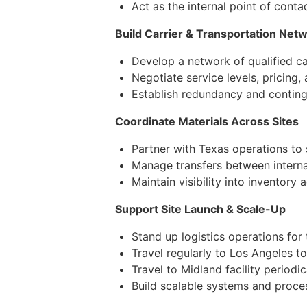
Act as the internal point of cont
Build Carrier & Transportation Net
Develop a network of qualified ca
Negotiate service levels, pricing,
Establish redundancy and continge
Coordinate Materials Across Sites
Partner with Texas operations to
Manage transfers between internal
Maintain visibility into inventory 
Support Site Launch & Scale-Up
Stand up logistics operations for
Travel regularly to Los Angeles t
Travel to Midland facility periodi
Build scalable systems and proce