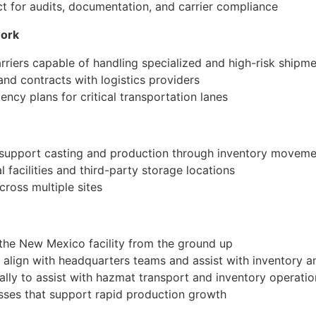
act for audits, documentation, and carrier compliance
work
rriers capable of handling specialized and high-risk shipm
 and contracts with logistics providers
ncy plans for critical transportation lanes
 support casting and production through inventory moveme
 facilities and third-party storage locations
across multiple sites
 the New Mexico facility from the ground up
o align with headquarters teams and assist with inventory a
cally to assist with hazmat transport and inventory operati
sses that support rapid production growth