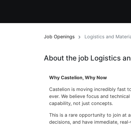
Job Openings
Logistics and Materi
About the job Logistics a
Why Castelion, Why Now
Castelion is moving incredibly fast
ever. We believe focus and technical
capability, not just concepts.
This is a rare opportunity to join at 
decisions, and have immediate, real-