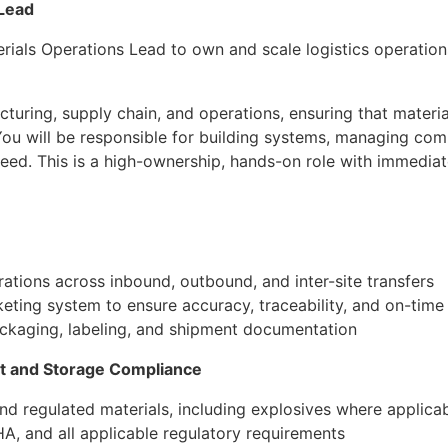
 Lead
erials Operations Lead to own and scale logistics operati
acturing, supply chain, and operations, ensuring that materi
 You will be responsible for building systems, managing co
eed. This is a high-ownership, hands-on role with immediat
tions across inbound, outbound, and inter-site transfers
eting system to ensure accuracy, traceability, and on-time 
ckaging, labeling, and shipment documentation
t and Storage Compliance
d regulated materials, including explosives where applica
, and all applicable regulatory requirements