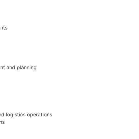
ents
nt and planning
nd logistics operations
ons