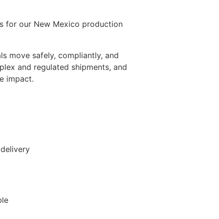
ons for our New Mexico production
als move safely, compliantly, and
mplex and regulated shipments, and
e impact.
delivery
ble