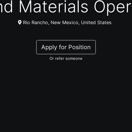
and Materials Ope
Rio Rancho, New Mexico, United States
Apply for Position
Or refer someone