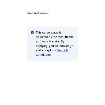
Terms And Conditions
This career page is
powered by the recruitment
software Manatal. By
applying, you acknowledge
and accept our
Terms &
Conditions
.