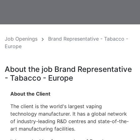
Job Openings
Brand Representative - Tabacco -
Europe
About the job Brand Representative
- Tabacco - Europe
About the Client
The client is the world's largest vaping
technology manufacturer. It has a global network
of industry-leading R&D centres and state-of-the-
art manufacturing facilities.