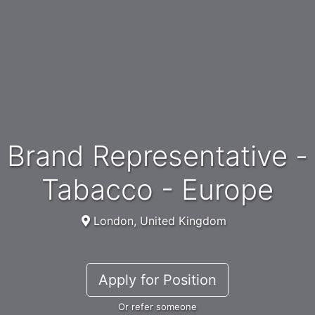
Brand Representative -
Tabacco - Europe
London, United Kingdom
Apply for Position
Or refer someone