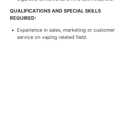
QUALIFICATIONS AND SPECIAL SKILLS
REQUIRED:
Experience in sales, marketing or customer
service on vaping related field.
Must have a valid driver's license.
Be familiar with the market area of the
assigned region.
Excellent verbal communication skills, show
initiative and be self-driven.
Passionate about the art of vaping.
About Us:
Catalyst Talent Strategy Consulting is an
executive search firm that is specialized in
providing recruitment solution for our clients. We
are registered with MOM in 2016.