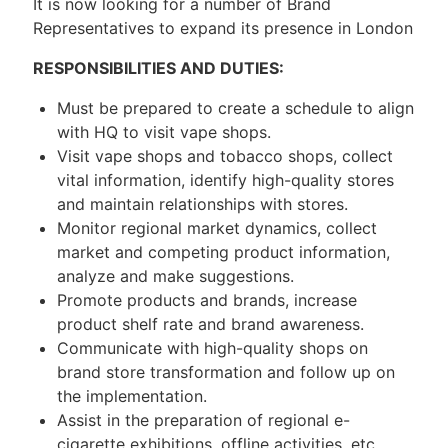
It is now looking for a number of Brand
Representatives to expand its presence in London
RESPONSIBILITIES AND DUTIES:
Must be prepared to create a schedule to align
with HQ to visit vape shops.
Visit vape shops and tobacco shops, collect
vital information, identify high-quality stores
and maintain relationships with stores.
Monitor regional market dynamics, collect
market and competing product information,
analyze and make suggestions.
Promote products and brands, increase
product shelf rate and brand awareness.
Communicate with high-quality shops on
brand store transformation and follow up on
the implementation.
Assist in the preparation of regional e-
cigarette exhibitions, offline activities, etc.