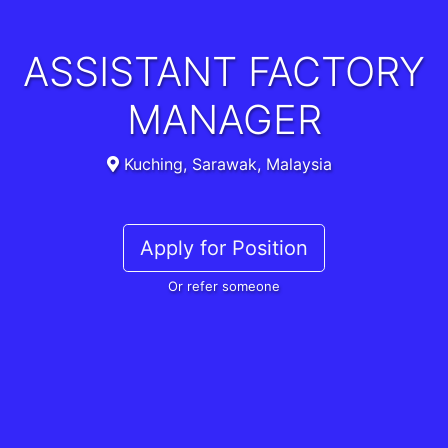
ASSISTANT FACTORY
MANAGER
Kuching, Sarawak, Malaysia
Apply for Position
Or refer someone