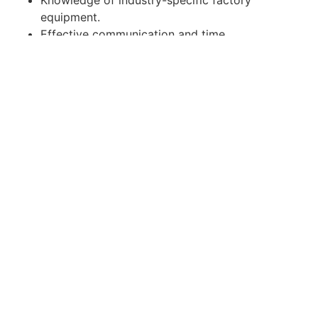
equipment.
Effective communication and time
management skills.
Computer literate and knowledge in Microsoft
office.
Able to work independently and multitask.
Apply for Position
Or refer someone
Share