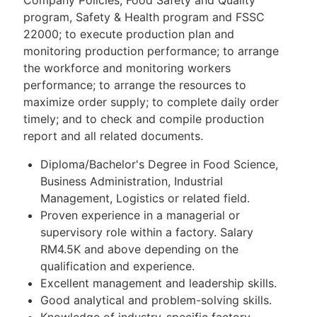
program, Safety & Health program and FSSC
22000; to execute production plan and
monitoring production performance; to arrange
the workforce and monitoring workers
performance; to arrange the resources to
maximize order supply; to complete daily order
timely; and to check and compile production
report and all related documents.
Diploma/Bachelor's Degree in Food Science,
Business Administration, Industrial
Management, Logistics or related field.
Proven experience in a managerial or
supervisory role within a factory. Salary
RM4.5K and above depending on the
qualification and experience.
Excellent management and leadership skills.
Good analytical and problem-solving skills.
Knowledge of industry-specific factory