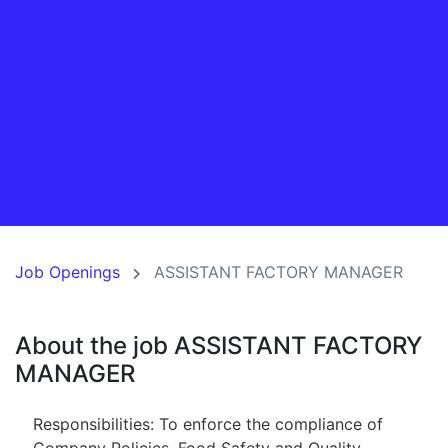
Job Openings
ASSISTANT FACTORY MANAGER
About the job ASSISTANT FACTORY
MANAGER
Responsibilities: To enforce the compliance of
Company Policies, Food Safety and Quality