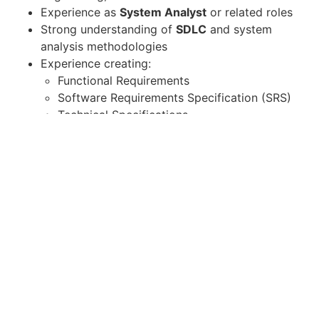
Experience as
System Analyst
or related roles
Strong understanding of
SDLC
and system
analysis methodologies
Experience creating:
Functional Requirements
Software Requirements Specification (SRS)
Technical Specifications
Ability to communicate effectively with both
business and technical teams
Strong analytical and problem-solving skills
AI / Technical Skills (Required /
Preferred)
Understanding of
AI / Machine Learning
concepts
Experience working with
AI-driven systems or
data platforms
Knowledge of: