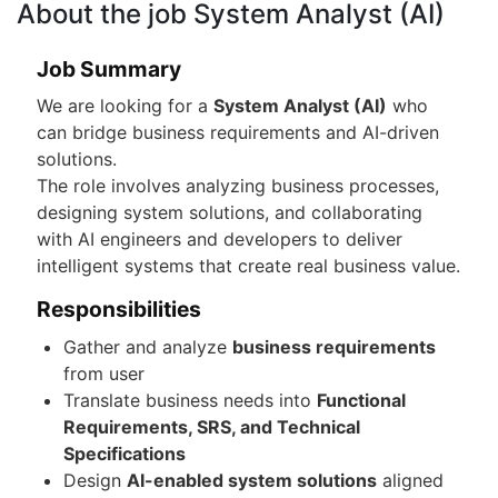
About the job System Analyst (AI)
Job Summary
We are looking for a
System Analyst (AI)
who
can bridge business requirements and AI-driven
solutions.
The role involves analyzing business processes,
designing system solutions, and collaborating
with AI engineers and developers to deliver
intelligent systems that create real business value.
Responsibilities
Gather and analyze
business requirements
from user
Translate business needs into
Functional
Requirements, SRS, and Technical
Specifications
Design
AI-enabled system solutions
aligned