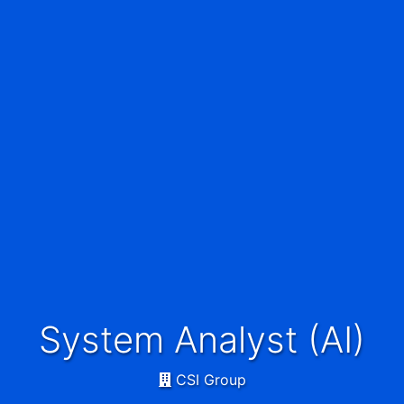
System Analyst (AI)
CSI Group