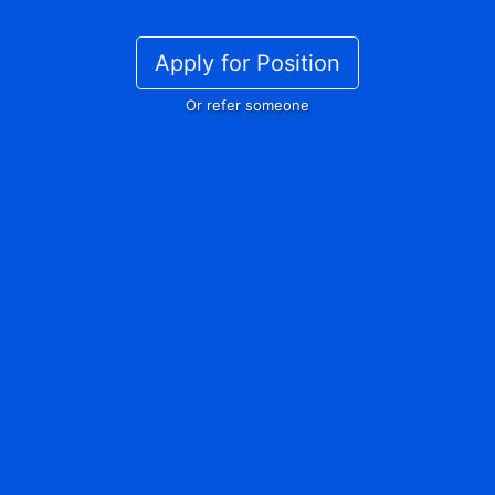
Apply for Position
Or refer someone