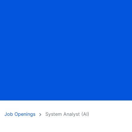
Job Openings
System Analyst (AI)