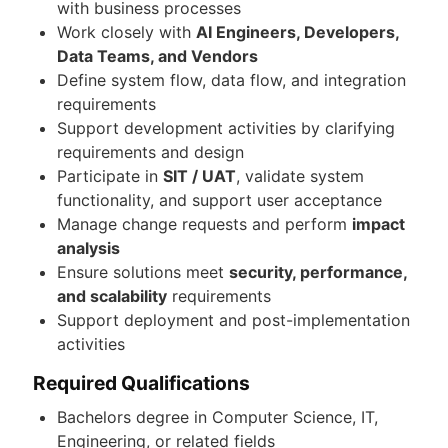
with business processes
Work closely with
AI Engineers, Developers,
Data Teams, and Vendors
Define system flow, data flow, and integration
requirements
Support development activities by clarifying
requirements and design
Participate in
SIT / UAT
, validate system
functionality, and support user acceptance
Manage change requests and perform
impact
analysis
Ensure solutions meet
security, performance,
and scalability
requirements
Support deployment and post-implementation
activities
Required Qualifications
Bachelors degree in Computer Science, IT,
Engineering, or related fields