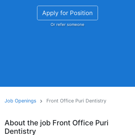
Apply for Position
Or refer someone
Job Openings
Front Office Puri Dentistry
About the job Front Office Puri
Dentistry