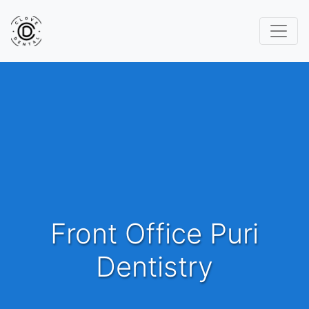
Front Office Puri
Dentistry