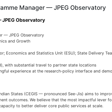
ogramme Manager — JPEG Observatory
 JPEG Observatory
r — JPEG Observatory
ics and Growth
tor; Economics and Statistics Unit (ESU); State Delivery T
, with substantial travel to partner state locations
gful experience at the research-policy interface and demo
Indian States (CEGIS — pronounced See-Jis) aims to improve
ent outcomes. We believe that the most impactful lever fo
pacity to better deliver core public services at scale.