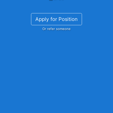
Apply for Position
Or refer someone