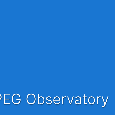
PEG Observatory