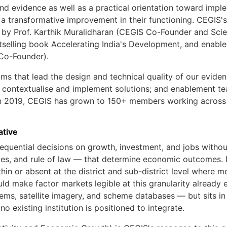
nd evidence as well as a practical orientation toward imp
 a transformative improvement in their functioning. CEGIS'
y Prof. Karthik Muralidharan (CEGIS Co-Founder and Scienti
tselling book Accelerating India's Development, and enable
Co-Founder).
ams that lead the design and technical quality of our evid
o contextualise and implement solutions; and enablement te
 in 2019, CEGIS has grown to 150+ members working across n
ative
quential decisions on growth, investment, and jobs without
ities, and rule of law — that determine economic outcomes. 
hin or absent at the district and sub-district level where 
d make factor markets legible at this granularity already e
tems, satellite imagery, and scheme databases — but sits in 
no existing institution is positioned to integrate.