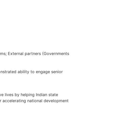
eams; External partners (Governments
nstrated ability to engage senior
 lives by helping Indian state
r accelerating national development