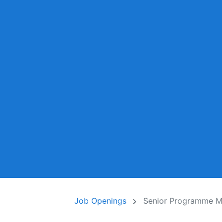
Job Openings
Senior Programme M