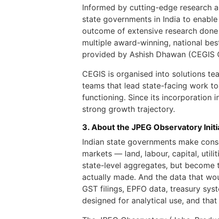
Informed by cutting-edge research a
state governments in India to enable
outcome of extensive research done b
multiple award-winning, national bes
provided by Ashish Dhawan (CEGIS 
CEGIS is organised into solutions te
teams that lead state-facing work t
functioning. Since its incorporation
strong growth trajectory.
3. About the JPEG Observatory Initi
Indian state governments make conse
markets — land, labour, capital, util
state-level aggregates, but become t
actually made. And the data that woul
GST filings, EPFO data, treasury sys
designed for analytical use, and that 