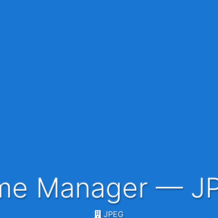
mme Manager — J
JPEG