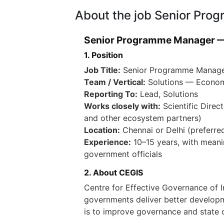
About the job Senior Pr
Senior Programme Manager —
1. Position
Job Title:
Senior Programme Manage
Team / Vertical:
Solutions — Econom
Reporting To:
Lead, Solutions
Works closely with:
Scientific Direc
and other ecosystem partners)
Location:
Chennai or Delhi (preferred)
Experience:
10–15 years, with meanin
government officials
2. About CEGIS
Centre for Effective Governance of 
governments deliver better developm
is to improve governance and state ca