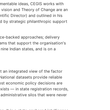
lementable ideas, CEGIS works with
s vision and Theory of Change are an
fic Director) and outlined in his
d by strategic philanthropic support
ence-backed approaches; delivery
ams that support the organisation's
ine Indian states, and is on a
 an integrated view of the factor
National datasets provide reliable
most economic policy decisions are
xists — in state registration records,
administrative silos that were never