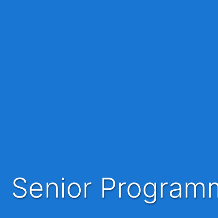
Senior Progra