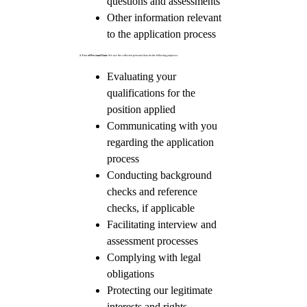
questions and assessments
Other information relevant
to the application process
2. Use of Personal Data:
We use the collected personal data for the following purposes:
Evaluating your
qualifications for the
position applied
Communicating with you
regarding the application
process
Conducting background
checks and reference
checks, if applicable
Facilitating interview and
assessment processes
Complying with legal
obligations
Protecting our legitimate
interests and rights