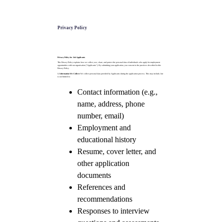
Privacy Policy
Privacy Policy for Job Applicants
This Privacy Policy explains how we collect, use, share, and protect the personal data of individuals who apply for employment
opportunities with our organisation ("Applicants"). By submitting your application, you consent to the practices described in this
Privacy Policy.
1. Information We Collect:
We collect personal data provided by Applicants during the application process. This may include, but
is not limited to:
Contact information (e.g.,
name, address, phone
number, email)
Employment and
educational history
Resume, cover letter, and
other application
documents
References and
recommendations
Responses to interview