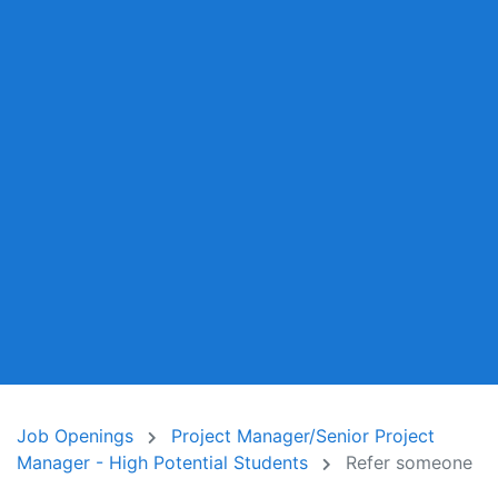
Job Openings
Project Manager/Senior Project
Manager - High Potential Students
Refer someone