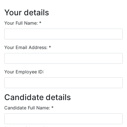
Your details
Your Full Name:
*
Your Email Address:
*
Your Employee ID:
Candidate details
Candidate Full Name:
*