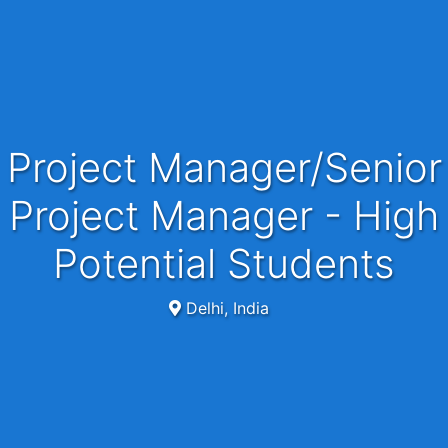
Project Manager/Senior
Project Manager - High
Potential Students
Delhi, India