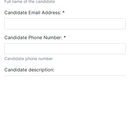
Full name of the candidate
Candidate Email Address:
*
Candidate Phone Number:
*
Candidate phone number
Candidate description: