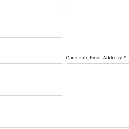
Candidate Email Address:
*