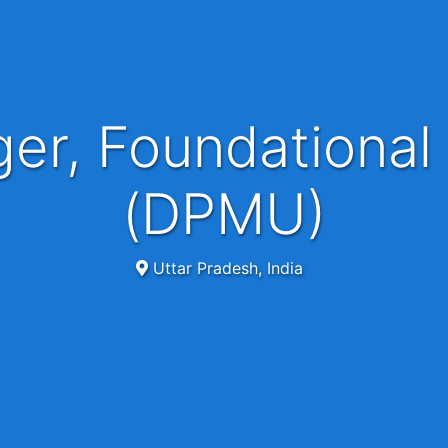
(DPMU)
Uttar Pradesh, India