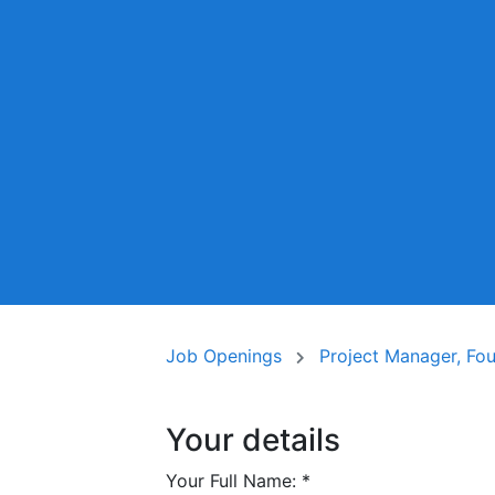
Job Openings
Project Manager, Fo
Your details
Your Full Name:
*