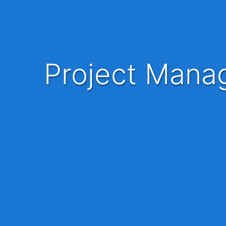
Project Manager, Foundational Learning - UP