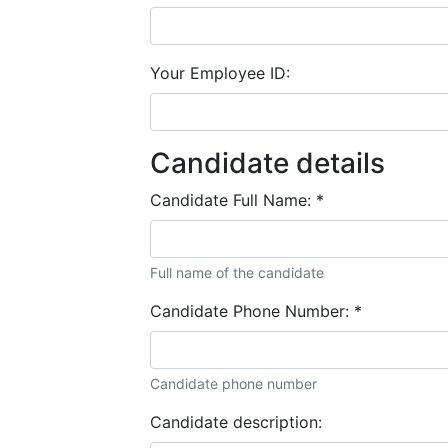
Your Employee ID:
Candidate details
Candidate Full Name:
*
Full name of the candidate
Candidate Phone Number:
*
Candidate phone number
Candidate description: