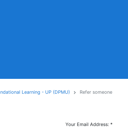
undational Learning - UP (DPMU)
Refer someone
Your Email Address:
*