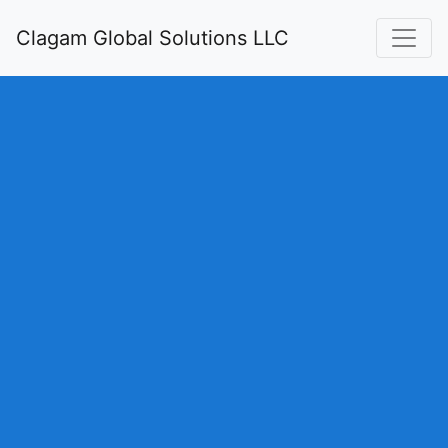
Clagam Global Solutions LLC