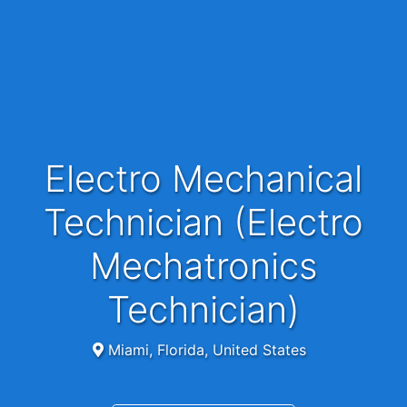
Electro Mechanical
Technician (Electro
Mechatronics
Technician)
Miami, Florida, United States