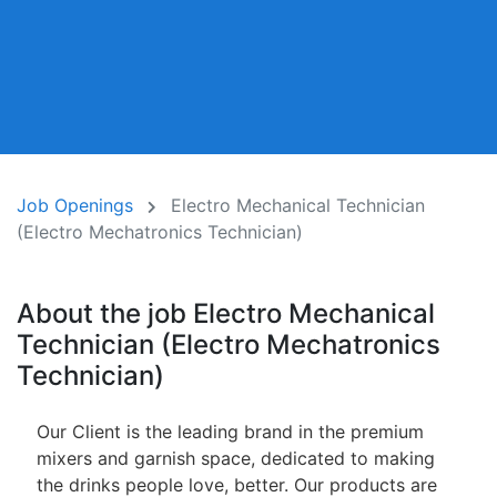
Job Openings
Electro Mechanical Technician
(Electro Mechatronics Technician)
About the job Electro Mechanical
Technician (Electro Mechatronics
Technician)
Our Client is the leading brand in the premium
mixers and garnish space, dedicated to making
the drinks people love, better. Our products are