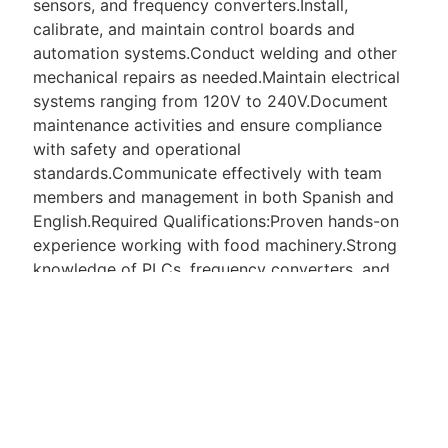
sensors, and frequency converters.Install,
calibrate, and maintain control boards and
automation systems.Conduct welding and other
mechanical repairs as needed.Maintain electrical
systems ranging from 120V to 240V.Document
maintenance activities and ensure compliance
with safety and operational
standards.Communicate effectively with team
members and management in both Spanish and
English.Required Qualifications:Proven hands-on
experience working with food machinery.Strong
knowledge of PLCs, frequency converters, and
control boards.Familiarity with electronic circuits,
sensors, and troubleshooting tools.Mechanical
maintenance skills including welding.Electrical
maintenance experience with 120V240V
systems.Bilingual: Proficiency in Spanish and
English is required (Spanish is primarily used by
the manager).Ability to work independently and in