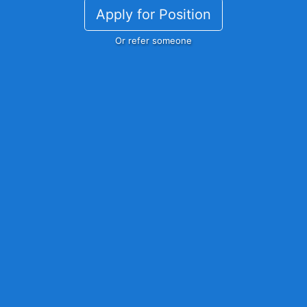
Apply for Position
Or refer someone