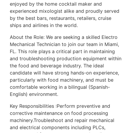
enjoyed by the home cocktail maker and
experienced mixologist alike and proudly served
by the best bars, restaurants, retailers, cruise
ships and airlines in the world.
About the Role: We are seeking a skilled Electro
Mechanical Technician to join our team in Miami,
FL. This role plays a critical part in maintaining
and troubleshooting production equipment within
the food and beverage industry. The ideal
candidate will have strong hands-on experience,
particularly with food machinery, and must be
comfortable working in a bilingual (Spanish-
English) environment.
Key Responsibilities :Perform preventive and
corrective maintenance on food processing
machinery.Troubleshoot and repair mechanical
and electrical components including PLCs,