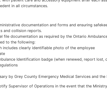
. with patient care and accessory equipment after each assi
edent in all circumstances.
inistrative documentation and forms and ensuring safekeep
ts and collision reports.
el file documentation as required by the Ontario Ambulanc
ed to the following:
 includes clearly identifiable photo of the employee
ate
mbulance Identification badge (when renewed, report lost,
egulations
sary by Grey County Emergency Medical Services and th
y Supervisor of Operations in the event that the Ministry o