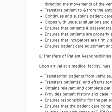
directing the movements of the veh
Transfers patient to & from the am
Continues and sustains patient care
Copes with unusual situations and 
Ensures that patients & passengers
Ensures that patients are properly 
Ensures that incubators are firmly 
Ensures patient care equipment and 
6. Transfers of Patient Responsibilities
Upon arrival at a medical facility, nur
Transferring patients from vehicles
Transfers patient(s) and effects to/
Obtains relevant and complete patie
Provides patient history and case 
Ensures responsibility for the patien
Ensures that the patient care comp