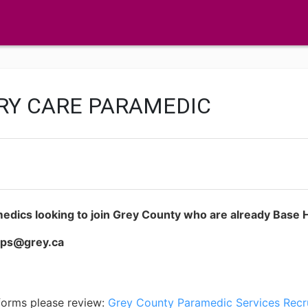
RY CARE PARAMEDIC
medics looking to join Grey County who are already Base Ho
cps@grey.ca
 forms please review:
Grey County Paramedic Services Recr