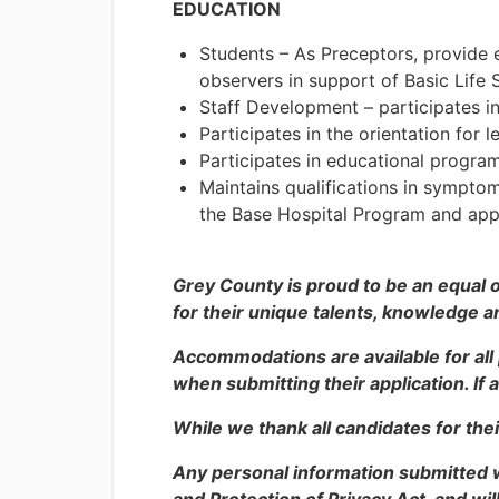
EDUCATION
Students – As Preceptors, provide 
observers in support of Basic Life
Staff Development – participates in
Participates in the orientation for 
Participates in educational progra
Maintains qualifications in symptom
the Base Hospital Program and ap
Grey County is proud to be an equal 
for their unique talents, knowledge a
Accommodations are available for all
when submitting their application. If
While we thank all candidates for thei
Any personal information submitted 