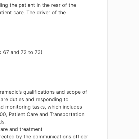
ng the patient in the rear of the
ient care. The driver of the
o 67 and 72 to 73)
ramedic’s qualifications and scope of
 care duties and responding to
nd monitoring tasks, which includes
00, Patient Care and Transportation
ds.
care and treatment
 directed by the communications officer