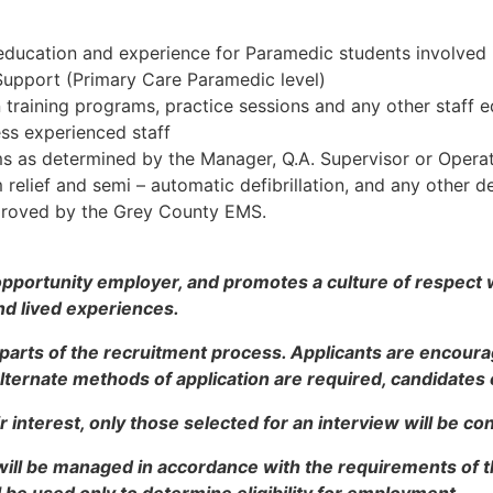
education and experience for Paramedic students involved 
 Support (Primary Care Paramedic level)
 training programs, practice sessions and any other staff 
less experienced staff
ms as determined by the Manager, Q.A. Supervisor or Operat
 relief and semi – automatic defibrillation, and any other 
proved by the Grey County EMS.
opportunity employer, and promotes a culture of respect
nd lived experiences.
 parts of the recruitment process. Applicants are encou
 alternate methods of application are required, candidate
r interest, only those selected for an interview will be co
will be managed in accordance with the requirements of 