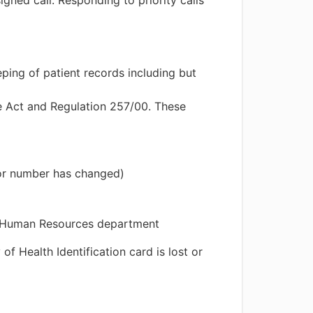
gned call. Responding to priority calls
ing of patient records including but
e Act and Regulation 257/00. These
 or number has changed)
e Human Resources department
f Health Identification card is lost or