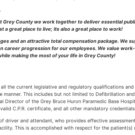
.
t Grey County we work together to deliver essential publ
 a great place to live; its also a great place to work!
ges and an attractive total compensation package. We su
career progression for our employees. We value work-li
hile making the most of your life in Grey County!
ll the current legislative and regulatory qualifications and
e manner. This includes but not limited to Defibrillation an
cal Director of the Grey Bruce Huron Paramedic Base Hospit
 valid C.P.R. certificate, and all other mandatory credentials
of driver and attendant, who provides effective assessment
cility. This is accomplished with respect for the patient(s) 