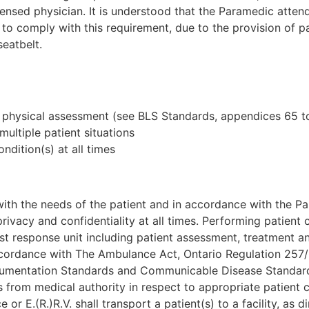
nsed physician. It is understood that the Paramedic attendi
 comply with this requirement, due to the provision of pat
eatbelt.
 physical assessment (see BLS Standards, appendices 65 t
multiple patient situations
ndition(s) at all times
ith the needs of the patient and in accordance with the Pa
 privacy and confidentiality at all times. Performing patient
rst response unit including patient assessment, treatment a
ccordance with The Ambulance Act, Ontario Regulation 257/
umentation Standards and Communicable Disease Standar
s from medical authority in respect to appropriate patient 
or E.(R.)R.V. shall transport a patient(s) to a facility, as