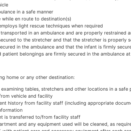
icle
bulance in a safe manner
 while en route to destination(s)
employs light rescue techniques when required
 transported in an ambulance and are properly restrained a
secured to the stretcher and that the stretcher is properly
secured in the ambulance and that the infant is firmly secur
patient belongings are firmly secured in the ambulance at 
sing home or any other destination:
, examining tables, stretchers and other locations in a saf
from vehicle and facility
nt history from facility staff (including appropriate docum
information
t is transferred to/from facility staff
artment and any equipment used will be cleaned, as requir