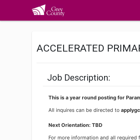
ACCELERATED PRIMA
Job Description:
This is a year round posting for Para
All inquires can be directed to
applyg
Next Orientation: TBD
For more information and all required