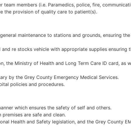
 team members (i.e. Paramedics, police, fire, communicatio
 the provision of quality care to patient(s).
eneral maintenance to stations and grounds, ensuring the 
l and re stocks vehicle with appropriate supplies ensuring 
ion, the Ministry of Health and Long Term Care ID card, a
ary by the Grey County Emergency Medical Services.
ital policies and procedures.
manner which ensures the safety of self and others.
 premises are safe and clean.
onal Health and Safety legislation, and the Grey County E