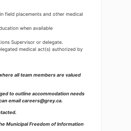
in field placements and other medical
education when available
ions Supervisor or delegate.
delegated medical act(s) authorized by
 where all team members are valued
raged to outline accommodation needs
s can email careers@grey.ca.
ntacted.
the Municipal Freedom of Information