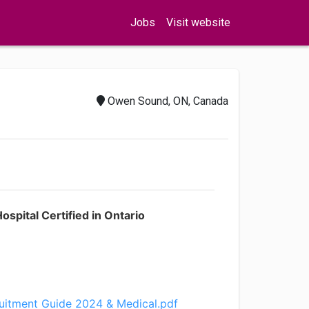
Jobs
Visit website
Owen Sound, ON, Canada
spital Certified in Ontario
uitment Guide 2024 & Medical.pdf