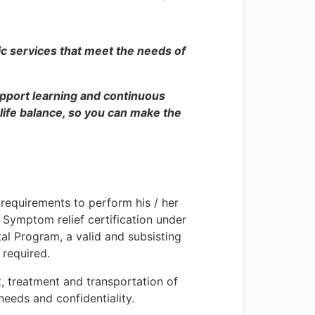
ic services that meet the needs of
pport learning and continuous
fe balance, so you can make the
 requirements to perform his / her
d Symptom relief certification under
al Program, a valid and subsisting
 required.
, treatment and transportation of
needs and confidentiality.