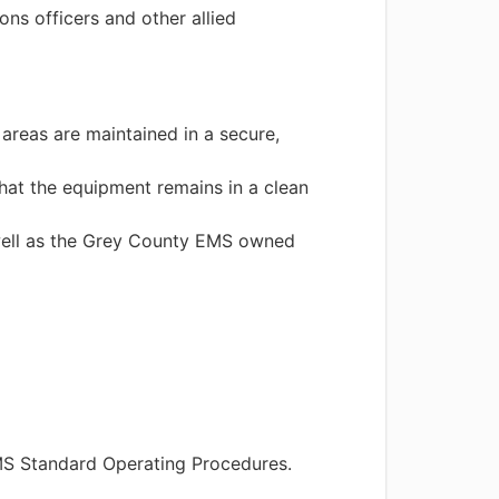
ns officers and other allied
areas are maintained in a secure,
that the equipment remains in a clean
s well as the Grey County EMS owned
MS Standard Operating Procedures.