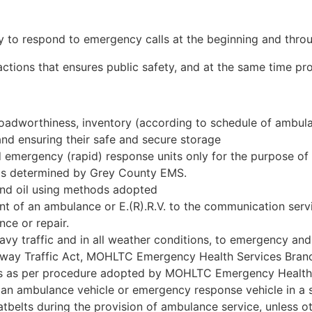
y to respond to emergency calls at the beginning and throu
ctions that ensures public safety, and at the same time pr
roadworthiness, inventory (according to schedule of ambul
 and ensuring their safe and secure storage
d emergency (rapid) response units only for the purpose of
as determined by Grey County EMS.
and oil using methods adopted
of an ambulance or E.(R).R.V. to the communication servi
ce or repair.
avy traffic and in all weather conditions, to emergency and
ghway Traffic Act, MOHLTC Emergency Health Services Bra
es as per procedure adopted by MOHLTC Emergency Health
 an ambulance vehicle or emergency response vehicle in a 
tbelts during the provision of ambulance service, unless o