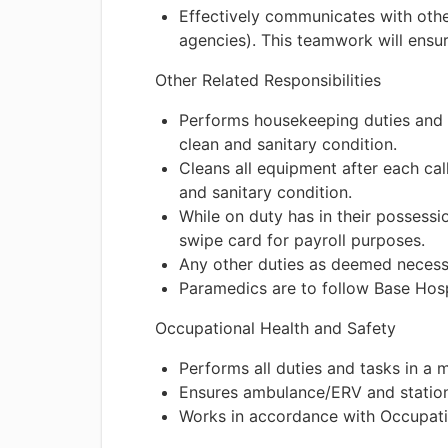
Effectively communicates with other
agencies). This teamwork will ensure
Other Related Responsibilities
Performs housekeeping duties and g
clean and sanitary condition.
Cleans all equipment after each cal
and sanitary condition.
While on duty has in their possess
swipe card for payroll purposes.
Any other duties as deemed necess
Paramedics are to follow Base Hosp
Occupational Health and Safety
Performs all duties and tasks in a 
Ensures ambulance/ERV and station
Works in accordance with Occupati