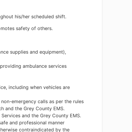
ghout his/her scheduled shift.
omotes safety of others.
ance supplies and equipment),
 providing ambulance services
ce, including when vehicles are
 non-emergency calls as per the rules
nch and the Grey County EMS.
 Services and the Grey County EMS.
safe and professional manner
therwise contraindicated by the