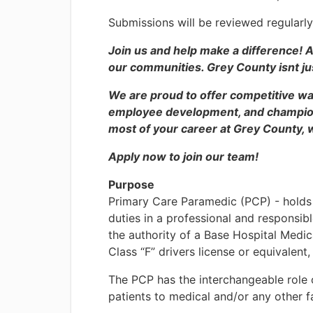
Submissions will be reviewed regularly
Join us and help make a difference! A
our communities. Grey County isnt just
We are proud to offer competitive wa
employee development, and champion 
most of your career at Grey County, w
Apply now to join our team!
Purpose
Primary Care Paramedic (PCP) - holds a
duties in a professional and responsibl
the authority of a Base Hospital Medi
Class “F” drivers license or equivalent,
The PCP has the interchangeable role 
patients to medical and/or any other fa