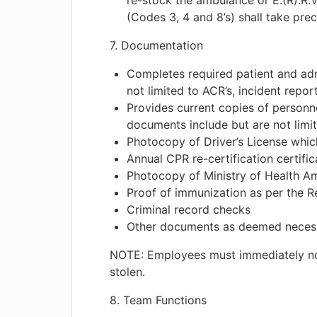
re-stock the ambulance or E.(R).R.V
(Codes 3, 4 and 8’s) shall take prec
7. Documentation
Completes required patient and adm
not limited to ACR’s, incident repor
Provides current copies of personn
documents include but are not limit
Photocopy of Driver’s License which
Annual CPR re-certification certific
Photocopy of Ministry of Health A
Proof of immunization as per the R
Criminal record checks
Other documents as deemed neces
NOTE: Employees must immediately notif
stolen.
8. Team Functions