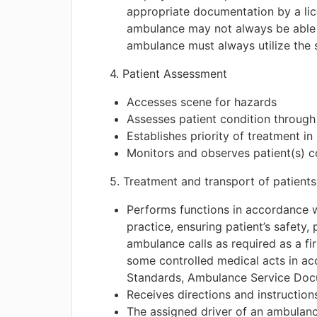
appropriate documentation by a lice
ambulance may not always be able to
ambulance must always utilize the s
4. Patient Assessment
Accesses scene for hazards
Assesses patient condition through
Establishes priority of treatment in 
Monitors and observes patient(s) co
5. Treatment and transport of patients
Performs functions in accordance w
practice, ensuring patient’s safety,
ambulance calls as required as a fi
some controlled medical acts in a
Standards, Ambulance Service Doc
Receives directions and instruction
The assigned driver of an ambulance 