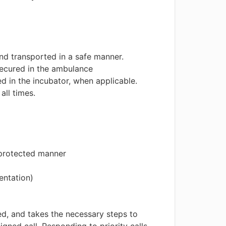
nd transported in a safe manner.
 secured in the ambulance
ed in the incubator, when applicable.
all times.
e protected manner
entation)
ed, and takes the necessary steps to