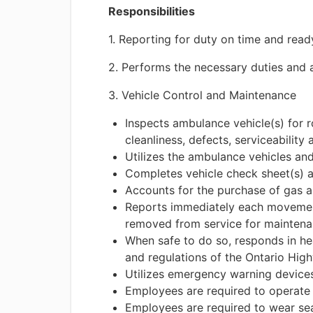
Responsibilities
1. Reporting for duty on time and read
2. Performs the necessary duties and a
3. Vehicle Control and Maintenance
Inspects ambulance vehicle(s) for 
cleanliness, defects, serviceability
Utilizes the ambulance vehicles an
Completes vehicle check sheet(s) 
Accounts for the purchase of gas 
Reports immediately each movement 
removed from service for maintenan
When safe to do so, responds in he
and regulations of the Ontario Hi
Utilizes emergency warning devic
Employees are required to operate
Employees are required to wear sea