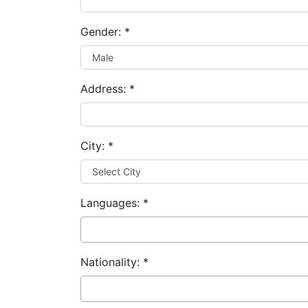
Gender:
*
Address:
*
City:
*
Languages:
*
Nationality:
*