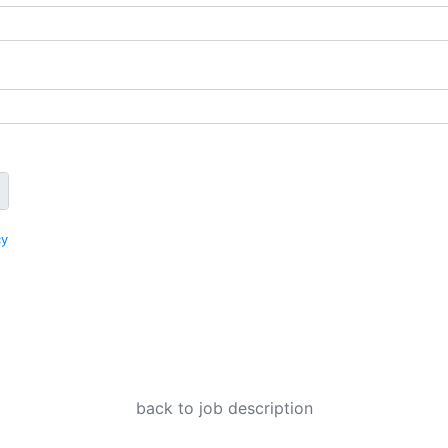
cy
back to job description