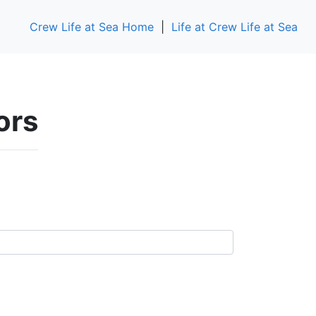
Crew Life at Sea Home
|
Life at Crew Life at Sea
ors