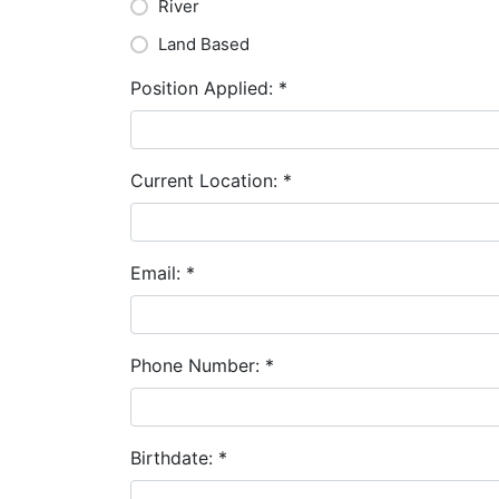
River
Land Based
Position Applied:
*
Current Location:
*
Email:
*
Phone Number:
*
Birthdate:
*