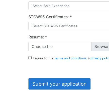
STCW95 Certificates:
*
Resume:
*
Choose file
I agree to the
terms and conditions
&
privacy poli
Submit your application