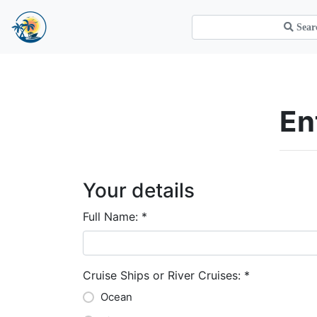
E
Your details
Full Name:
*
Cruise Ships or River Cruises:
*
Ocean