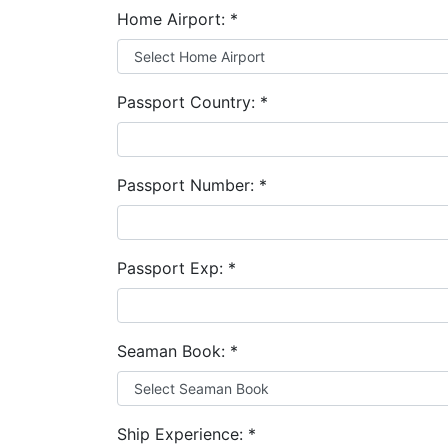
Home Airport:
*
Passport Country:
*
Passport Number:
*
Passport Exp:
*
Seaman Book:
*
Ship Experience:
*