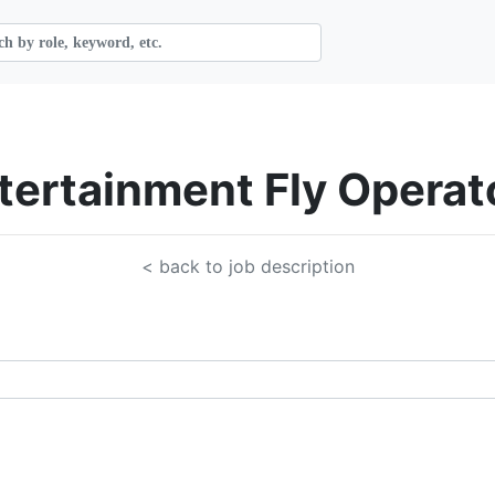
ntertainment Fly Operat
< back to job description