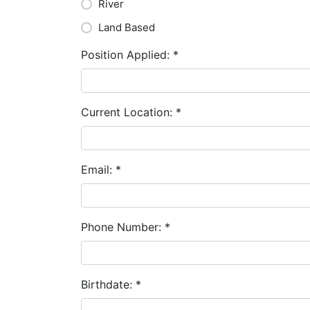
River
Land Based
Position Applied:
*
Current Location:
*
Email:
*
Phone Number:
*
Birthdate:
*