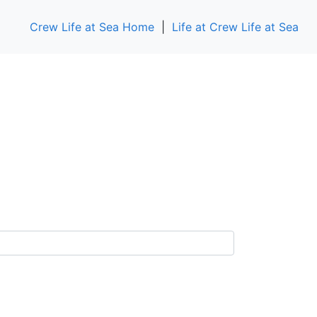
Crew Life at Sea Home
|
Life at Crew Life at Sea