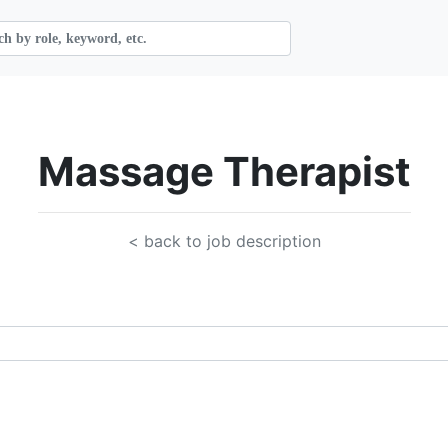
Massage Therapist
< back to job description