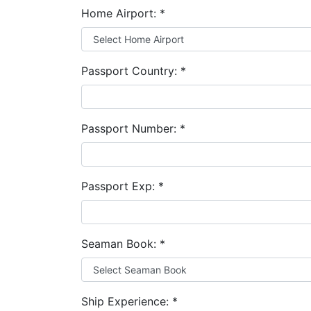
Home Airport:
*
Passport Country:
*
Passport Number:
*
Passport Exp:
*
Seaman Book:
*
Ship Experience:
*