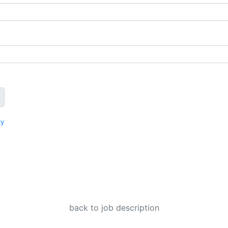
cy
back to job description