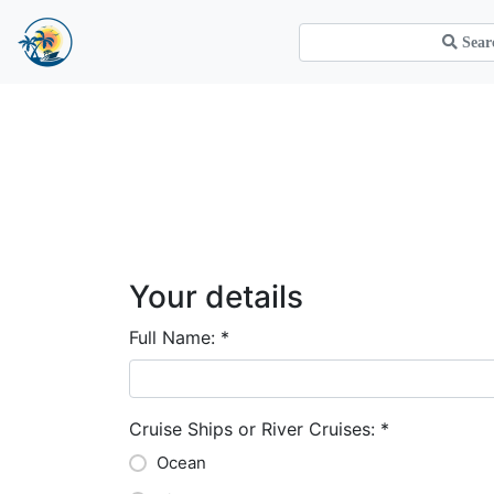
Your details
Full Name:
*
Cruise Ships or River Cruises:
*
Ocean