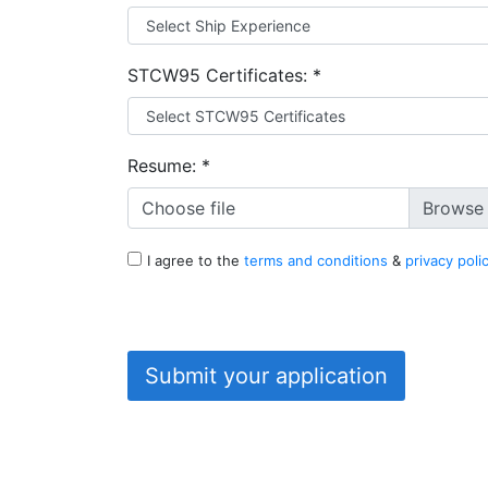
STCW95 Certificates:
*
Resume:
*
Choose file
I agree to the
terms and conditions
&
privacy poli
Submit your application