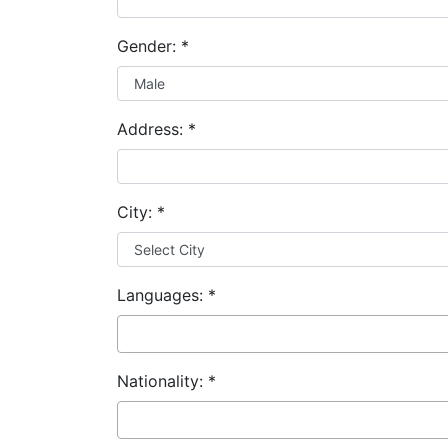
Gender:
*
Address:
*
City:
*
Languages:
*
Nationality:
*