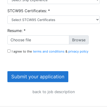
STCW95 Certificates:
*
Resume:
*
Choose file
I agree to the
terms and conditions
&
privacy policy
Submit your application
back to job description