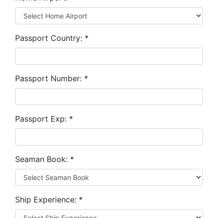
Passport Country:
*
Passport Number:
*
Passport Exp:
*
Seaman Book:
*
Ship Experience:
*