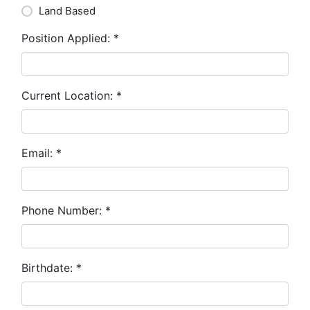
Land Based
Position Applied:
*
Current Location:
*
Email:
*
Phone Number:
*
Birthdate:
*