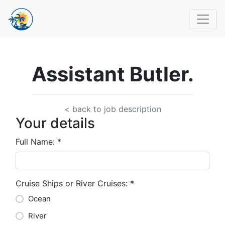
Assistant Butler.
< back to job description
Your details
Full Name:
*
Cruise Ships or River Cruises:
*
Ocean
River