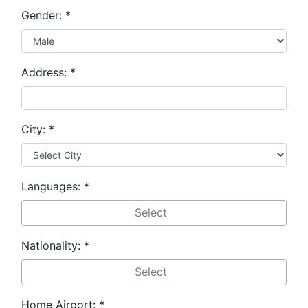
Gender:
*
Address:
*
City:
*
Languages:
*
Nationality:
*
Home Airport:
*