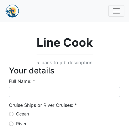
Line Cook
< back to job description
Your details
Full Name:
*
Cruise Ships or River Cruises:
*
Ocean
River