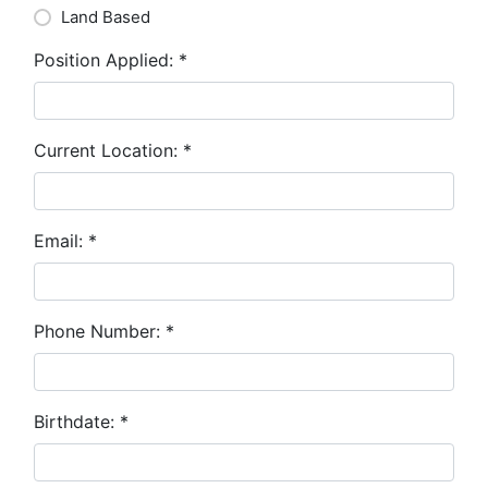
Land Based
Position Applied:
*
Current Location:
*
Email:
*
Phone Number:
*
Birthdate:
*