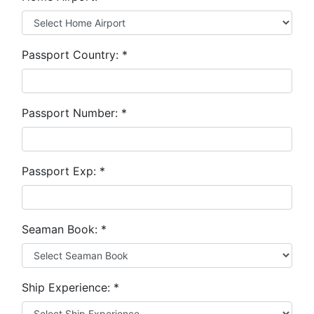
Passport Country:
*
Passport Number:
*
Passport Exp:
*
Seaman Book:
*
Ship Experience:
*