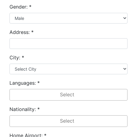
Gender:
*
Address:
*
City:
*
Languages:
*
Nationality:
*
Home Airport:
*