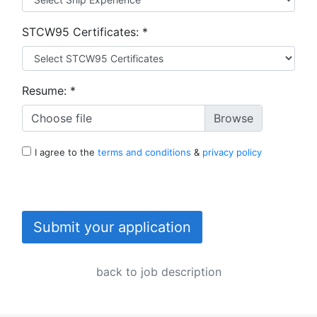
STCW95 Certificates:
*
Resume:
*
Choose file
I agree to the
terms and conditions
&
privacy policy
Submit your application
back to job description