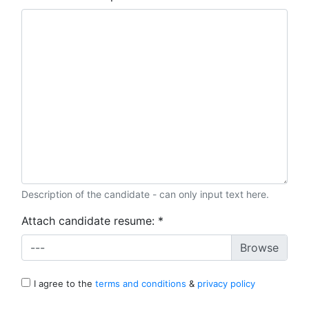
Description of the candidate - can only input text here.
Attach candidate resume:
*
---
I agree to the
terms and conditions
&
privacy policy