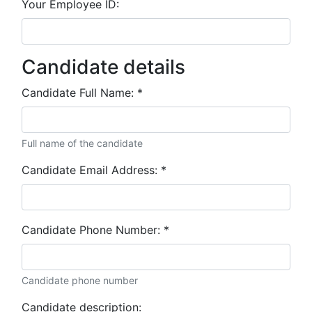
Your Employee ID:
Candidate details
Candidate Full Name:
*
Full name of the candidate
Candidate Email Address:
*
Candidate Phone Number:
*
Candidate phone number
Candidate description: