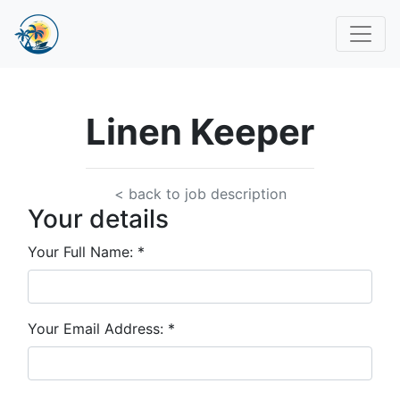
Linen Keeper
< back to job description
Your details
Your Full Name:
*
Your Email Address:
*