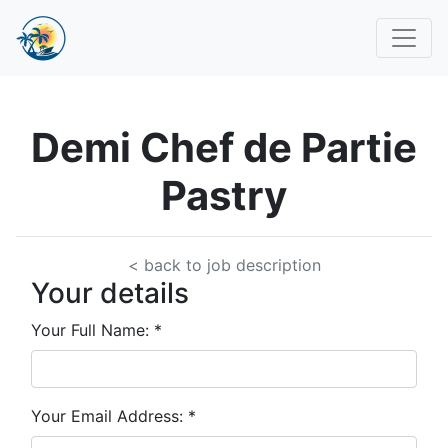
Demi Chef de Partie
Pastry
< back to job description
Your details
Your Full Name:
*
Your Email Address:
*