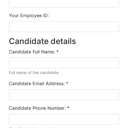
Your Employee ID:
Candidate details
Candidate Full Name:
*
Full name of the candidate
Candidate Email Address:
*
Candidate Phone Number:
*