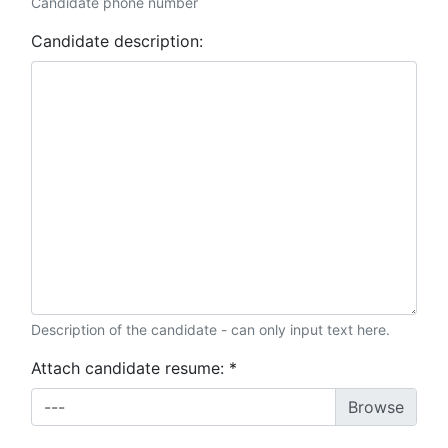
Candidate phone number
Candidate description:
Description of the candidate - can only input text here.
Attach candidate resume:
*
---