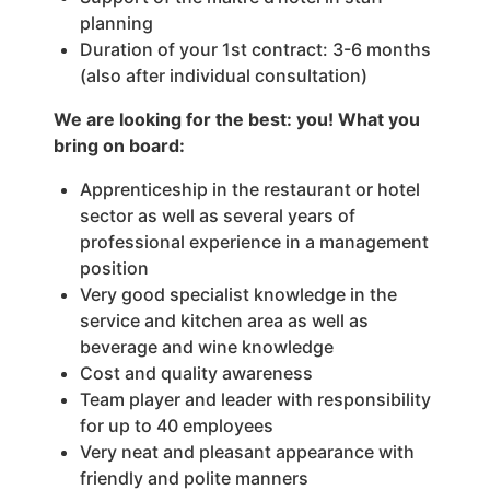
planning
Duration of your 1st contract: 3-6 months
(also after individual consultation)
We are looking for the best: you! What you
bring on board:
Apprenticeship in the restaurant or hotel
sector as well as several years of
professional experience in a management
position
Very good specialist knowledge in the
service and kitchen area as well as
beverage and wine knowledge
Cost and quality awareness
Team player and leader with responsibility
for up to 40 employees
Very neat and pleasant appearance with
friendly and polite manners