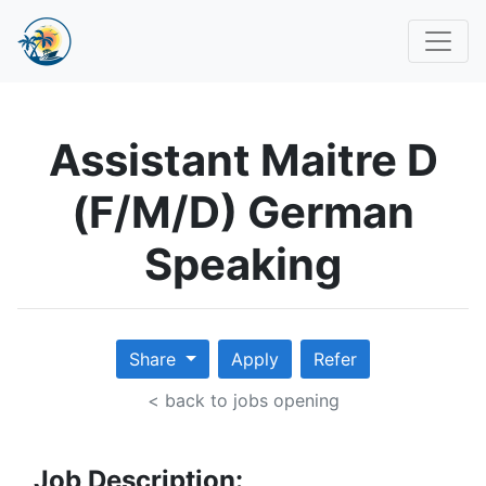
Assistant Maitre D
(F/M/D) German
Speaking
Share
Apply
Refer
< back to jobs opening
Job Description: