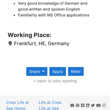
Very good knowledge of German and
good written and spoken English
Familiarity with MS Office applications
Working Place:
Frankfurt, HE, Germany
Share
Apply
Refer
< back to jobs opening
Crew Life at
Life at Crew
Sea Home
Life at Sea