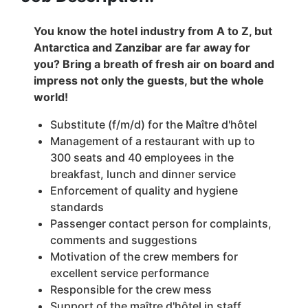
You know the hotel industry from A to Z, but
Antarctica and Zanzibar are far away for
you? Bring a breath of fresh air on board and
impress not only the guests, but the whole
world!
Substitute (f/m/d) for the Maître d'hôtel
Management of a restaurant with up to
300 seats and 40 employees in the
breakfast, lunch and dinner service
Enforcement of quality and hygiene
standards
Passenger contact person for complaints,
comments and suggestions
Motivation of the crew members for
excellent service performance
Responsible for the crew mess
Support of the maître d'hôtel in staff