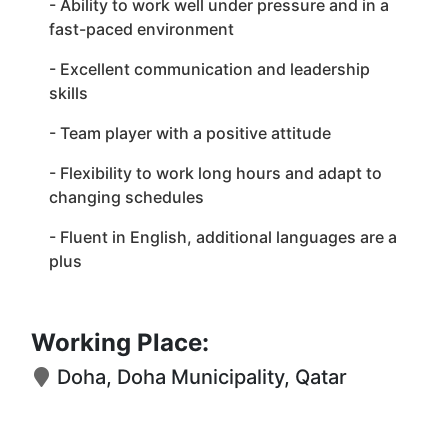
- Ability to work well under pressure and in a
fast-paced environment
- Excellent communication and leadership
skills
- Team player with a positive attitude
- Flexibility to work long hours and adapt to
changing schedules
- Fluent in English, additional languages are a
plus
Working Place:
Doha, Doha Municipality, Qatar