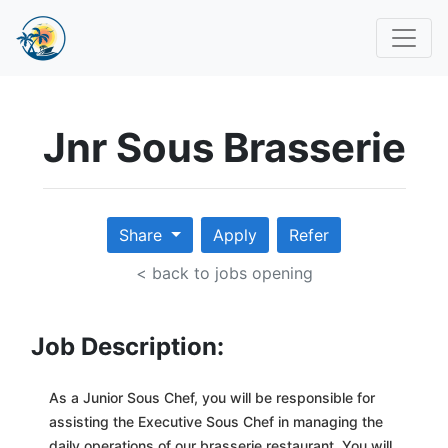
Jnr Sous Brasserie
Share
Apply
Refer
< back to jobs opening
Job Description:
As a Junior Sous Chef, you will be responsible for
assisting the Executive Sous Chef in managing the
daily operations of our brasserie restaurant. You will