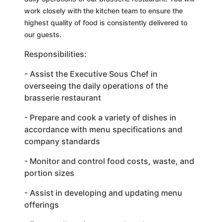
work closely with the kitchen team to ensure the
highest quality of food is consistently delivered to
our guests.
Responsibilities:
- Assist the Executive Sous Chef in
overseeing the daily operations of the
brasserie restaurant
- Prepare and cook a variety of dishes in
accordance with menu specifications and
company standards
- Monitor and control food costs, waste, and
portion sizes
- Assist in developing and updating menu
offerings