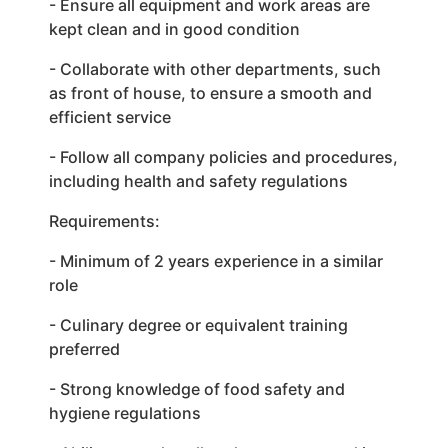
- Ensure all equipment and work areas are
kept clean and in good condition
- Collaborate with other departments, such
as front of house, to ensure a smooth and
efficient service
- Follow all company policies and procedures,
including health and safety regulations
Requirements:
- Minimum of 2 years experience in a similar
role
- Culinary degree or equivalent training
preferred
- Strong knowledge of food safety and
hygiene regulations