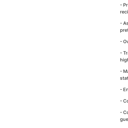
- P
rec
- A
pre
- O
- T
hig
- M
sta
- E
- C
- C
gue