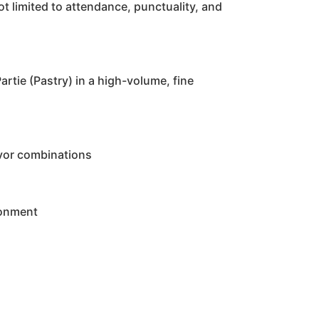
t limited to attendance, punctuality, and
rtie (Pastry) in a high-volume, fine
avor combinations
ronment