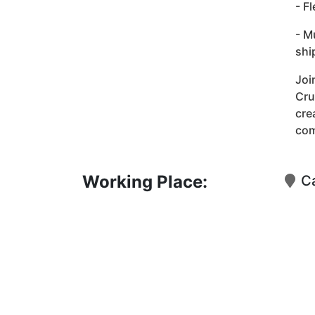
- F
- M
shi
Joi
Cru
cre
co
Working Place:
Ca