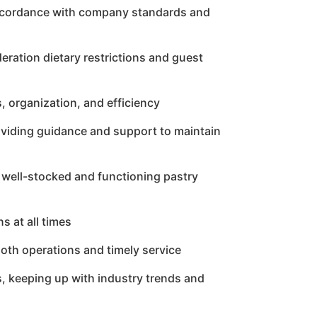
 accordance with company standards and
eration dietary restrictions and guest
, organization, and efficiency
roviding guidance and support to maintain
 well-stocked and functioning pastry
s at all times
ooth operations and timely service
s, keeping up with industry trends and