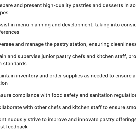
repare and present high-quality pastries and desserts in
ipes
ssist in menu planning and development, taking into consid
ferences
versee and manage the pastry station, ensuring cleanliness
rain and supervise junior pastry chefs and kitchen staff, p
h standards
aintain inventory and order supplies as needed to ensure a
tion
nsure compliance with food safety and sanitation regulation
ollaborate with other chefs and kitchen staff to ensure sm
ontinuously strive to improve and innovate pastry offering
st feedback