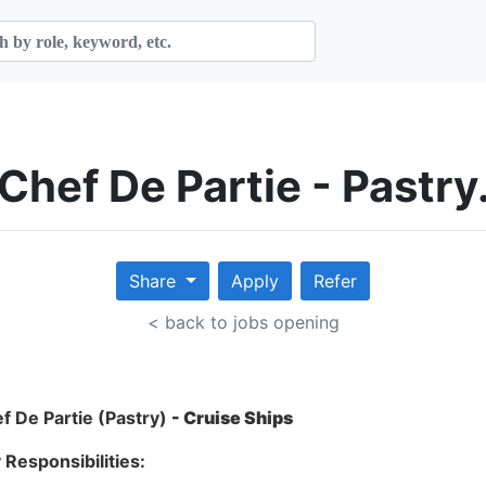
Chef De Partie - Pastry
Share
Apply
Refer
< back to jobs opening
f De Partie (Pastry)
- Cruise Ships
 Responsibilities: