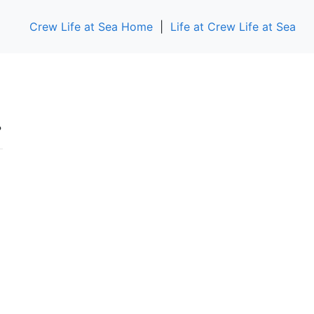
Crew Life at Sea Home
|
Life at Crew Life at Sea
.