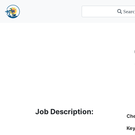
Job Description:
Che
Key