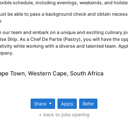
lexible schedule, including evenings, weekends, and holida
ust be able to pass a background check and obtain necessar
p
n our team and embark on a unique and exciting culinary jo
ise Ship. As a Chef De Partie (Pastry), you will have the o
ativity while working with a diverse and talented team. App
mpany.
pe Town, Western Cape, South Africa
Share
Apply
Refer
< back to jobs opening