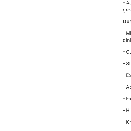
- A
gro
Qua
- M
din
- C
- S
- E
- A
- E
- H
- K