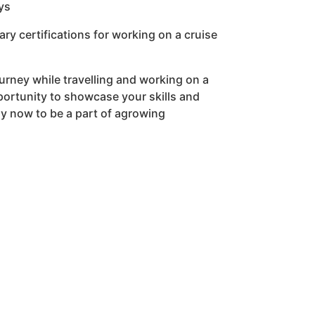
ys
y certifications for working on a cruise
urney while travelling and working on a
pportunity to showcase your skills and
ly now to be a part of agrowing