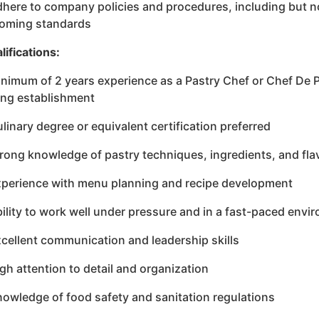
dhere to company policies and procedures, including but no
oming standards
lifications:
inimum of 2 years experience as a Pastry Chef or Chef De Pa
ing establishment
ulinary degree or equivalent certification preferred
trong knowledge of pastry techniques, ingredients, and fl
xperience with menu planning and recipe development
bility to work well under pressure and in a fast-paced envi
xcellent communication and leadership skills
igh attention to detail and organization
nowledge of food safety and sanitation regulations