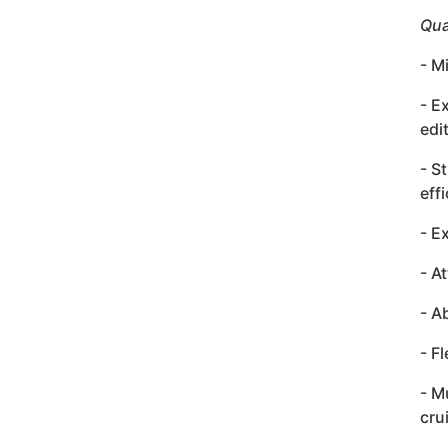
Qua
- M
- E
edi
- S
effi
- E
- A
- A
- F
- M
cru