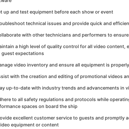
tware
et up and test equipment before each show or event
roubleshoot technical issues and provide quick and efficien
ollaborate with other technicians and performers to ensu
aintain a high level of quality control for all video conten
 guest expectations
anage video inventory and ensure all equipment is properl
ssist with the creation and editing of promotional videos a
tay up-to-date with industry trends and advancements in 
dhere to all safety regulations and protocols while operat
formance spaces on board the ship
rovide excellent customer service to guests and promptly a
video equipment or content