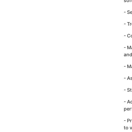
sof
- S
- T
- C
- M
and
- M
- A
- S
- A
per
- P
to 