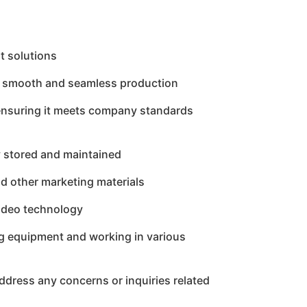
t solutions
re smooth and seamless production
t, ensuring it meets company standards
y stored and maintained
nd other marketing materials
video technology
ing equipment and working in various
ddress any concerns or inquiries related