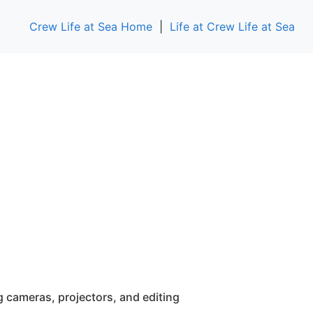
Crew Life at Sea Home
|
Life at Crew Life at Sea
g cameras, projectors, and editing