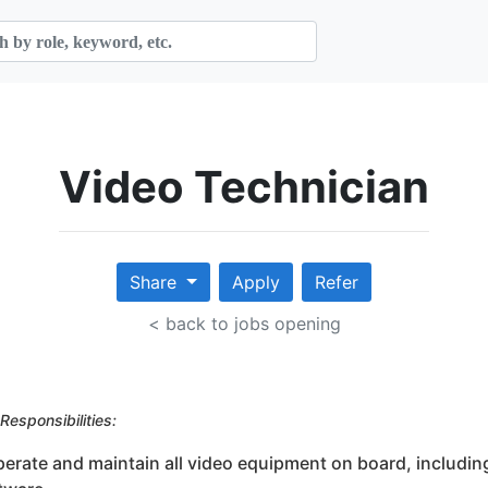
Video Technician
Share
Apply
Refer
< back to jobs opening
Responsibilities:
perate and maintain all video equipment on board, includin