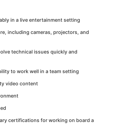
bly in a live entertainment setting
e, including cameras, projectors, and
esolve technical issues quickly and
lity to work well in a team setting
ity video content
ironment
ded
ry certifications for working on board a