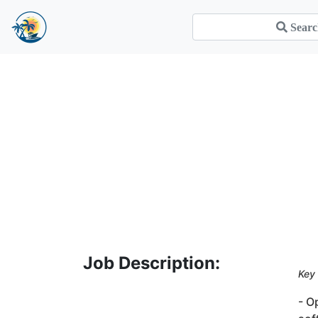
Job Description:
Key 
- O