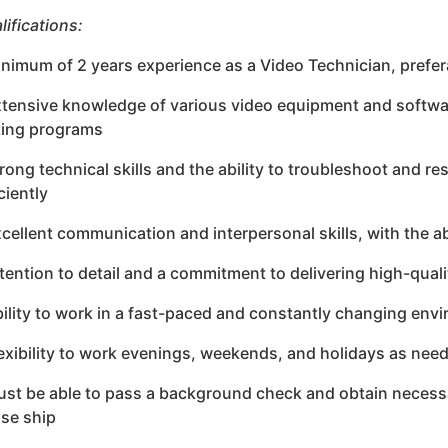
lifications:
inimum of 2 years experience as a Video Technician, prefera
xtensive knowledge of various video equipment and softwar
ting programs
trong technical skills and the ability to troubleshoot and r
ciently
xcellent communication and interpersonal skills, with the abi
ttention to detail and a commitment to delivering high-qual
bility to work in a fast-paced and constantly changing env
lexibility to work evenings, weekends, and holidays as nee
ust be able to pass a background check and obtain necessa
ise ship