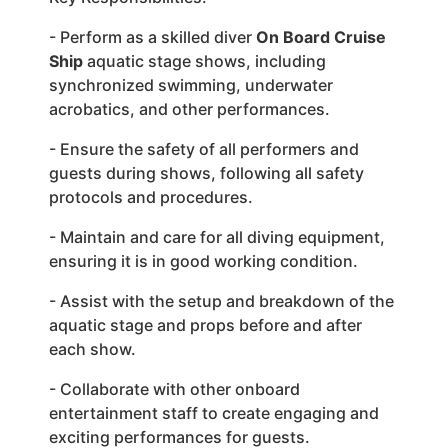
- Perform as a skilled diver
On Board Cruise
Ship
aquatic stage shows, including
synchronized swimming, underwater
acrobatics, and other performances.
- Ensure the safety of all performers and
guests during shows, following all safety
protocols and procedures.
- Maintain and care for all diving equipment,
ensuring it is in good working condition.
- Assist with the setup and breakdown of the
aquatic stage and props before and after
each show.
- Collaborate with other onboard
entertainment staff to create engaging and
exciting performances for guests.