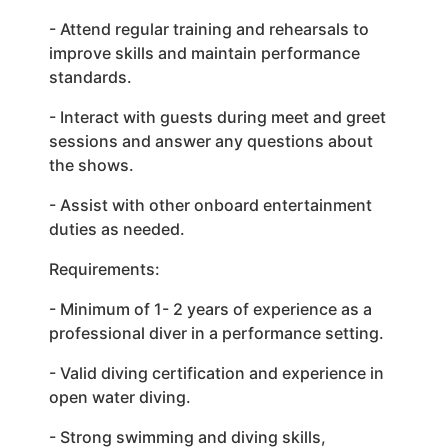
- Attend regular training and rehearsals to
improve skills and maintain performance
standards.
- Interact with guests during meet and greet
sessions and answer any questions about
the shows.
- Assist with other onboard entertainment
duties as needed.
Requirements:
- Minimum of 1- 2 years of experience as a
professional diver in a performance setting.
- Valid diving certification and experience in
open water diving.
- Strong swimming and diving skills,