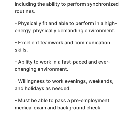
including the ability to perform synchronized
routines.
- Physically fit and able to perform in a high-
energy, physically demanding environment.
- Excellent teamwork and communication
skills.
- Ability to work in a fast-paced and ever-
changing environment.
- Willingness to work evenings, weekends,
and holidays as needed.
- Must be able to pass a pre-employment
medical exam and background check.