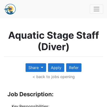
Aquatic Stage Staff
(Diver)
Share
Apply
Refer
< back to jobs opening
Job Description:
Key Responsibilities: