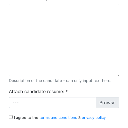
Description of the candidate - can only input text here.
Attach candidate resume:
*
---
I agree to the
terms and conditions
&
privacy policy