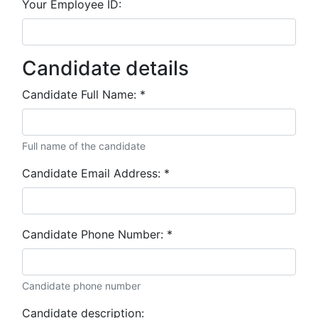
Your Employee ID:
Candidate details
Candidate Full Name:
*
Full name of the candidate
Candidate Email Address:
*
Candidate Phone Number:
*
Candidate phone number
Candidate description: