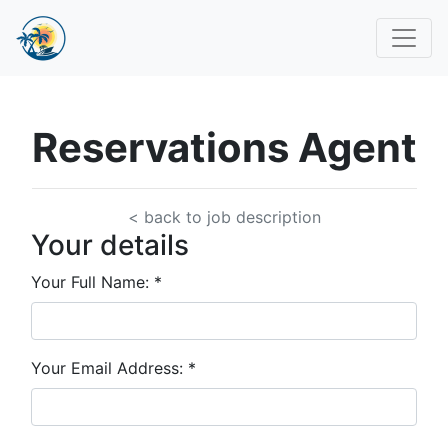
Reservations Agent
< back to job description
Your details
Your Full Name:
*
Your Email Address:
*