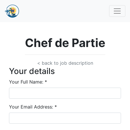
Chef de Partie
< back to job description
Your details
Your Full Name:
*
Your Email Address:
*