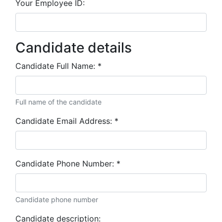
Your Employee ID:
Candidate details
Candidate Full Name:
*
Full name of the candidate
Candidate Email Address:
*
Candidate Phone Number:
*
Candidate phone number
Candidate description: