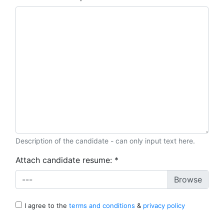
Description of the candidate - can only input text here.
Attach candidate resume:
*
---
I agree to the
terms and conditions
&
privacy policy