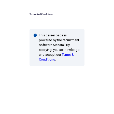
Terms And Conditions
This career page is
powered by the recruitment
software Manatal. By
applying, you acknowledge
and accept our
Terms &
Conditions
.