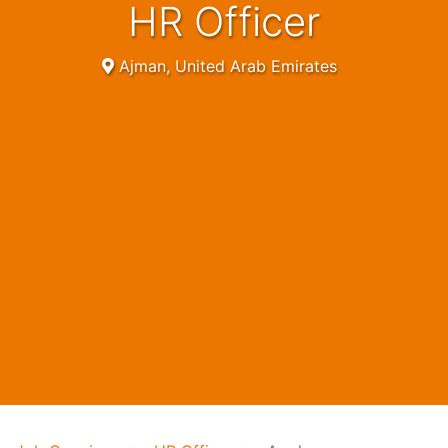
HR Officer
Ajman, United Arab Emirates