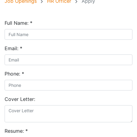
Job Openings
HR Officer
Apply
Full Name:
*
Email:
*
Phone:
*
Cover Letter:
Resume:
*