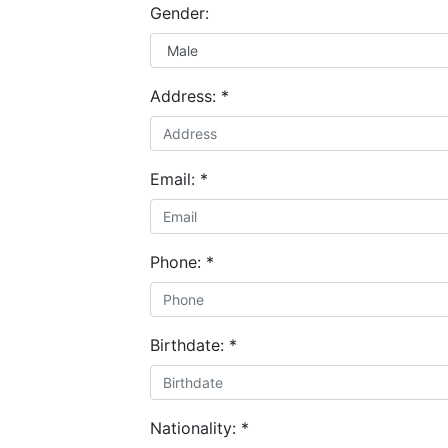
Gender:
Address:
*
Email:
*
Phone:
*
Birthdate:
*
Nationality:
*