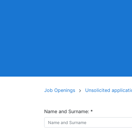
Job Openings
Unsolicited applicat
Name and Surname:
*