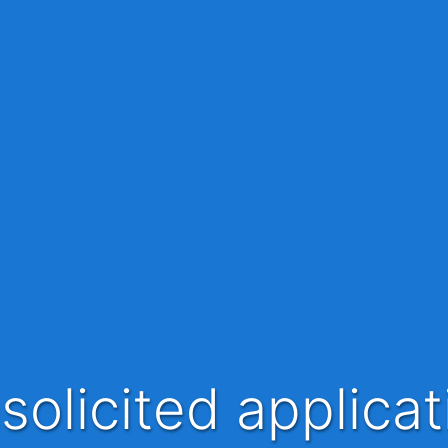
nsolicited applica