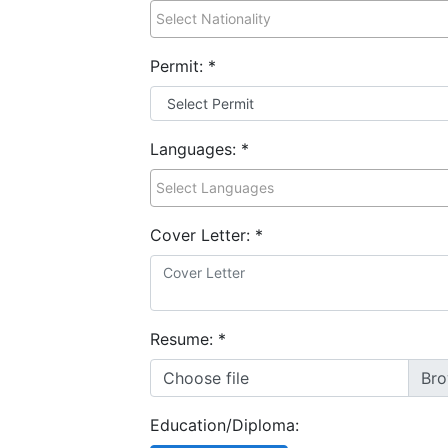
Permit:
*
Languages:
*
Cover Letter:
*
Resume:
*
Choose file
Education/Diploma: