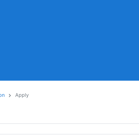
ion
Apply