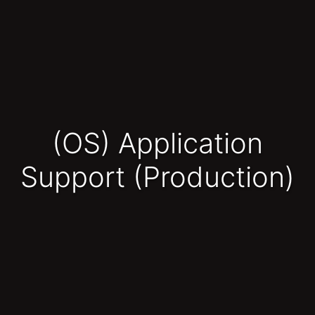
(OS) Application
Support (Production)