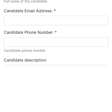
Full name of the candidate
Candidate Email Address:
*
Candidate Phone Number:
*
Candidate phone number
Candidate description: