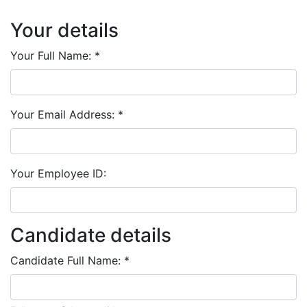
Your details
Your Full Name:
*
Your Email Address:
*
Your Employee ID:
Candidate details
Candidate Full Name:
*