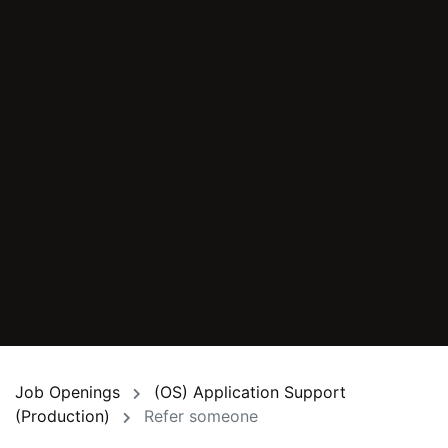
Job Openings
(OS) Application Support
(Production)
Refer someone