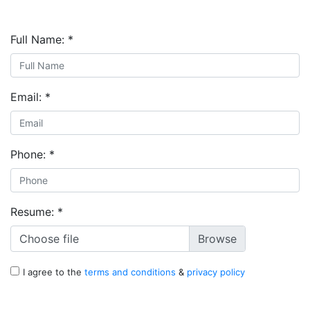
Full Name:
*
Email:
*
Phone:
*
Resume:
*
Choose file
I agree to the
terms and conditions
&
privacy policy