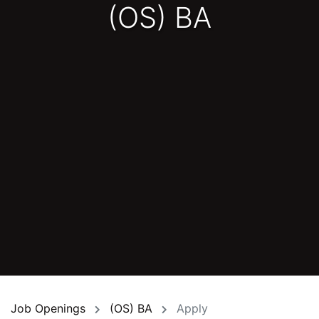
(OS) BA
Job Openings
(OS) BA
Apply