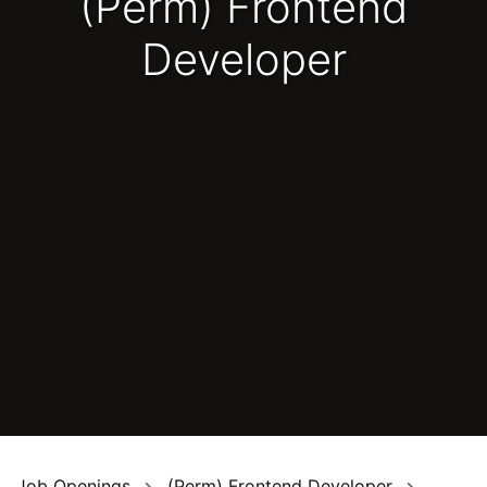
(Perm) Frontend
Developer
Job Openings
(Perm) Frontend Developer