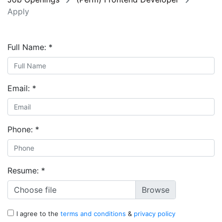
Apply
Full Name:
*
Email:
*
Phone:
*
Resume:
*
Choose file
I agree to the
terms and conditions
&
privacy policy