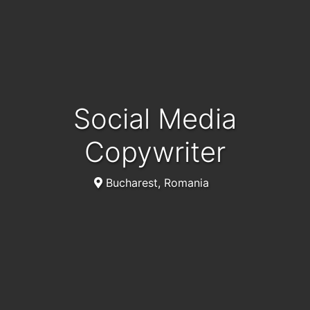
Social Media
Copywriter
Bucharest, Romania