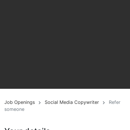
Job Openings
Social Media Copywriter
Refer
someone