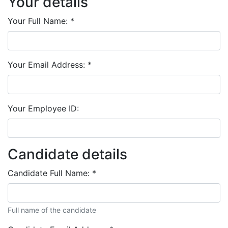
Your details
Your Full Name:
*
Your Email Address:
*
Your Employee ID:
Candidate details
Candidate Full Name:
*
Full name of the candidate