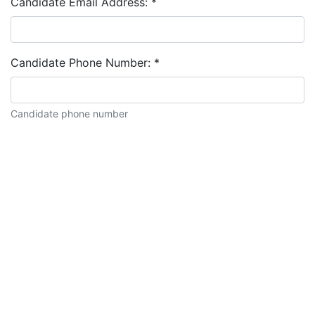
Candidate Email Address:
*
Candidate Phone Number:
*
Candidate phone number
Candidate description: