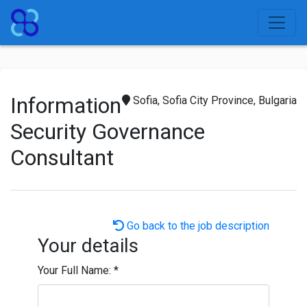
Information
Sofia, Sofia City Province, Bulgaria
Security Governance
Consultant
Go back to the job description
Your details
Your Full Name:
*