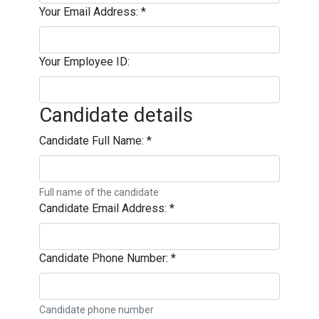
Your Email Address:
*
Your Employee ID:
Candidate details
Candidate Full Name:
*
Full name of the candidate
Candidate Email Address:
*
Candidate Phone Number:
*
Candidate phone number