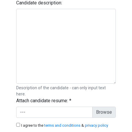
Candidate description:
Description of the candidate - can only input text
here.
Attach candidate resume:
*
---
I agree to the
terms and conditions
&
privacy policy