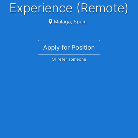
Experience (Remote)
Málaga, Spain
Apply for Position
Or refer someone