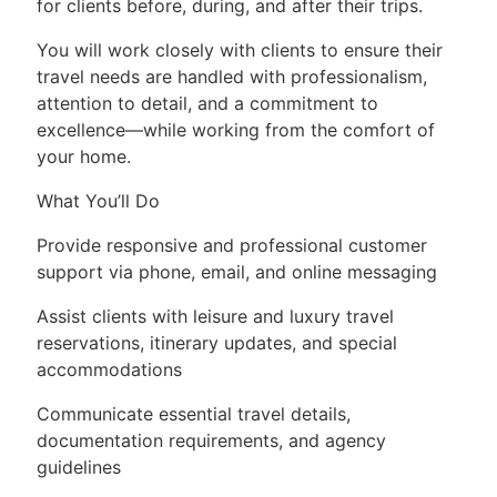
for clients before, during, and after their trips.
You will work closely with clients to ensure their
travel needs are handled with professionalism,
attention to detail, and a commitment to
excellence—while working from the comfort of
your home.
What You’ll Do
Provide responsive and professional customer
support via phone, email, and online messaging
Assist clients with leisure and luxury travel
reservations, itinerary updates, and special
accommodations
Communicate essential travel details,
documentation requirements, and agency
guidelines