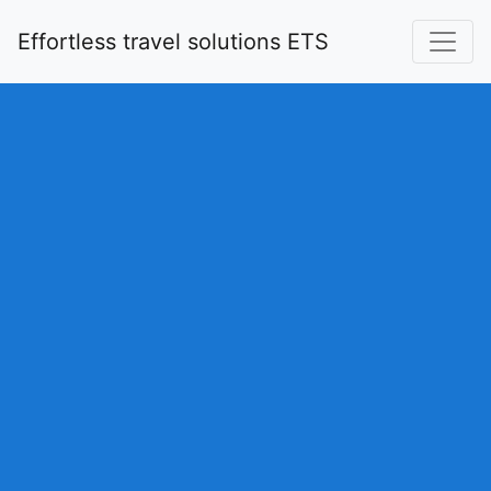
Effortless travel solutions ETS