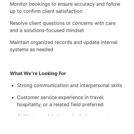
Monitor bookings to ensure accuracy and follow
up to confirm client satisfaction
Resolve client questions or concerns with care
and a solutions-focused mindset
Maintain organized records and update internal
systems as needed
What We’re Looking For
Strong communication and interpersonal skills
Customer service experience in travel,
hospitality, or a related field preferred
Ability to work independently in a remote
environment