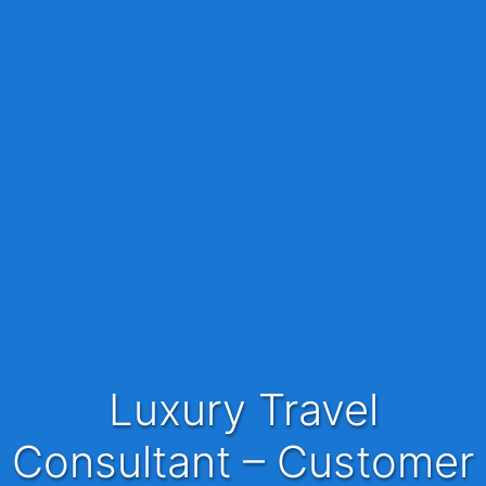
Luxury Travel
Consultant – Customer