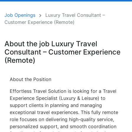
Job Openings
Luxury Travel Consultant –
Customer Experience (Remote)
About the job Luxury Travel
Consultant – Customer Experience
(Remote)
About the Position
Effortless Travel Solution is looking for a Travel
Experience Specialist (Luxury & Leisure) to
support clients in planning and managing
exceptional travel experiences. This fully remote
role focuses on delivering high-quality service,
personalized support, and smooth coordination