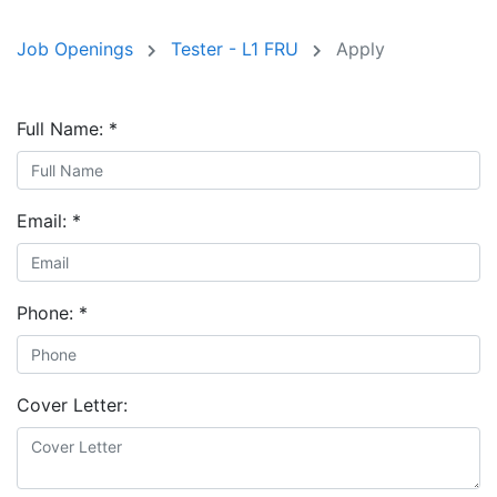
Job Openings
Tester - L1 FRU
Apply
Full Name:
*
Email:
*
Phone:
*
Cover Letter: