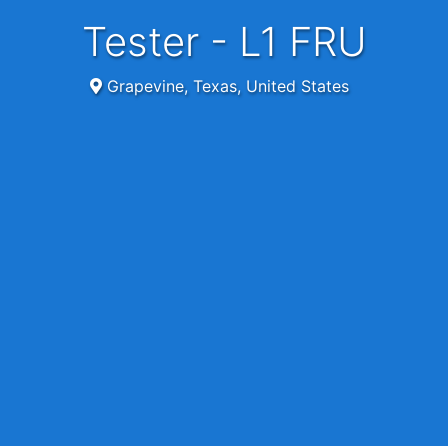
Tester - L1 FRU
Grapevine, Texas, United States