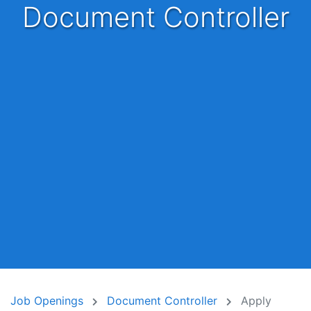
Document Controller
Job Openings
Document Controller
Apply