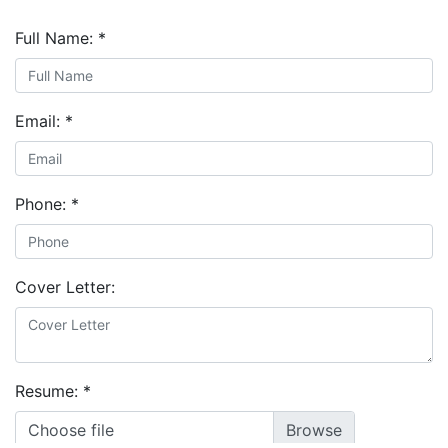
Full Name:
*
Email:
*
Phone:
*
Cover Letter:
Resume:
*
Choose file