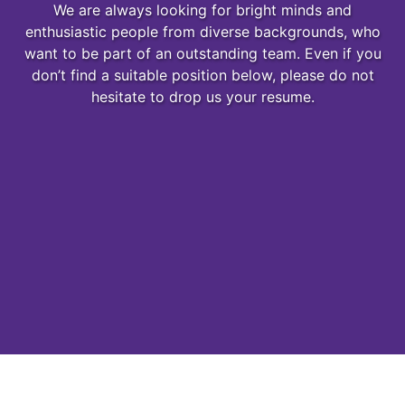
We are always looking for bright minds and
enthusiastic people from diverse backgrounds, who
want to be part of an outstanding team. Even if you
don’t find a suitable position below, please do not
hesitate to drop us your resume.