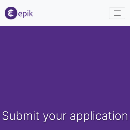
Submit your application