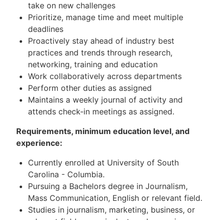
take on new challenges
Prioritize, manage time and meet multiple
deadlines
Proactively stay ahead of industry best
practices and trends through research,
networking, training and education
Work collaboratively across departments
Perform other duties as assigned
Maintains a weekly journal of activity and
attends check-in meetings as assigned.
Requirements, minimum education level, and
experience:
Currently enrolled at University of South
Carolina - Columbia.
Pursuing a Bachelors degree in Journalism,
Mass Communication, English or relevant field.
Studies in journalism, marketing, business, or