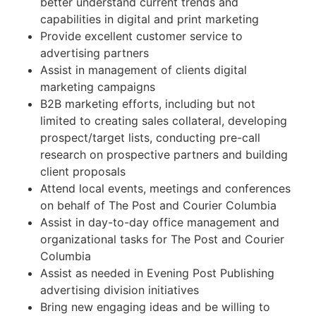
better understand current trends and
capabilities in digital and print marketing
Provide excellent customer service to
advertising partners
Assist in management of clients digital
marketing campaigns
B2B marketing efforts, including but not
limited to creating sales collateral, developing
prospect/target lists, conducting pre-call
research on prospective partners and building
client proposals
Attend local events, meetings and conferences
on behalf of The Post and Courier Columbia
Assist in day-to-day office management and
organizational tasks for The Post and Courier
Columbia
Assist as needed in Evening Post Publishing
advertising division initiatives
Bring new engaging ideas and be willing to