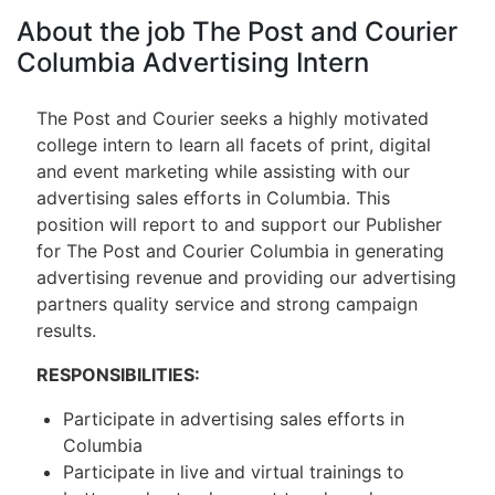
About the job The Post and Courier
Columbia Advertising Intern
The Post and Courier seeks a highly motivated
college intern to learn all facets of print, digital
and event marketing while assisting with our
advertising sales efforts in Columbia. This
position will report to and support our Publisher
for The Post and Courier Columbia in generating
advertising revenue and providing our advertising
partners quality service and strong campaign
results.
RESPONSIBILITIES:
Participate in advertising sales efforts in
Columbia
Participate in live and virtual trainings to