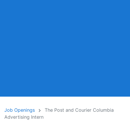
Job Openings
The Post and Courier Columbia
Advertising Intern