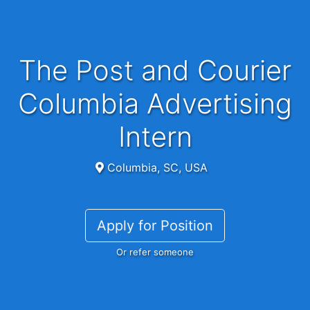
The Post and Courier
Columbia Advertising
Intern
Columbia, SC, USA
Apply for Position
Or refer someone