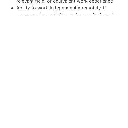
relevant field, or equivalent work experience
Ability to work independently remotely, if
necessary, in a suitable workspace that meets
safety guidelines.
Reliable access to internet service.
Knowledge, Skills and Abilities:
Self-starter with the ability to work
independently and within a collaborative, team
environment.
Background in HTML emails, video editing,
graphics for use on the web and social media.
Incredible attention to detail & capable of
multi-tasking and coordinating several
projects at once.
Ability to segment social media audiences.
Effective interpersonal and communication
skills.
Excellent planning and organizational skills.