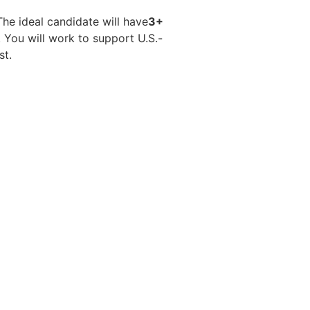
The ideal candidate will have
3+
 You will work to support U.S.-
st.