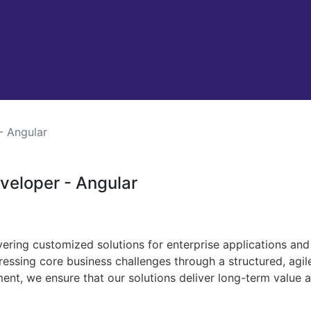
- Angular
eveloper - Angular
ivering customized solutions for enterprise applications an
ressing core business challenges through a structured, agi
ment, we ensure that our solutions deliver long-term value 