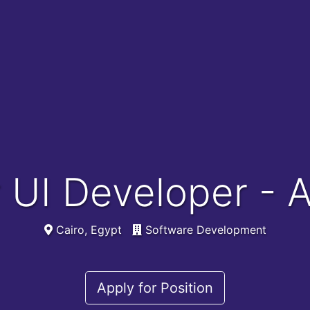
r UI Developer - 
Cairo, Egypt
Software Development
Apply for Position