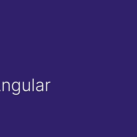
Angular