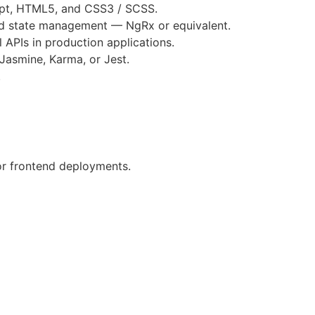
ipt, HTML5, and CSS3 / SCSS.
nd state management — NgRx or equivalent.
 APIs in production applications.
 Jasmine, Karma, or Jest.
.
for frontend deployments.
itten and verbal)
 core hours
(9 AM 1 PM EST) from Monday to Friday
ving skills