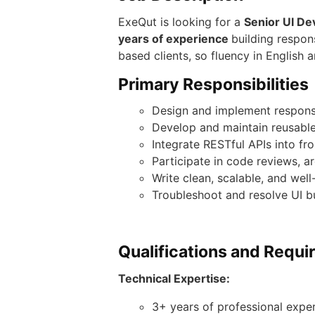
ExeQut is looking for a
Senior
UI De
years of experience
building respon
based clients, so fluency in English
Primary Responsibilities
Design and implement respons
Develop and maintain reusable
Integrate RESTful APIs into fr
Participate in code reviews, ar
Write clean, scalable, and we
Troubleshoot and resolve UI 
Qualifications and Requ
Technical Expertise:
3+ years of professional expe