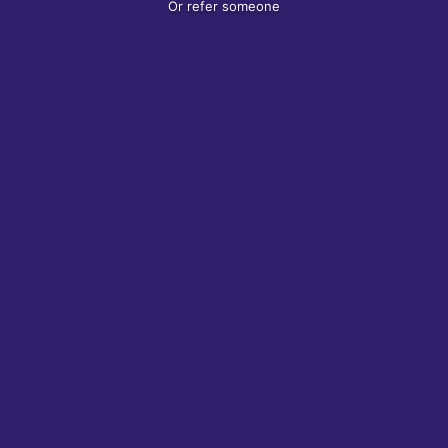
Or refer someone