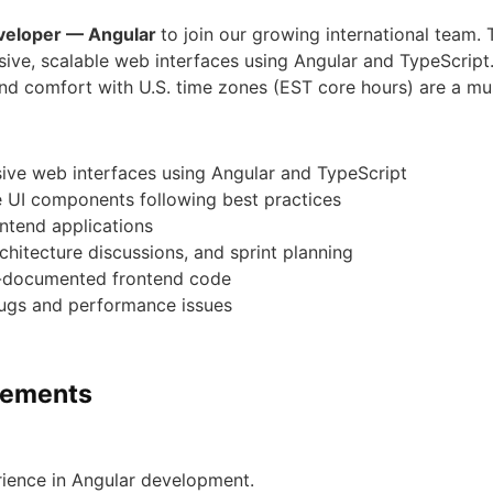
veloper — Angular
to join our growing international team. 
sive, scalable web interfaces using Angular and TypeScript.
 and comfort with U.S. time zones (EST core hours) are a mu
ive web interfaces using Angular and TypeScript
 UI components following best practices
ontend applications
chitecture discussions, and sprint planning
ll-documented frontend code
bugs and performance issues
irements
rience in Angular development.