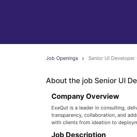
Job Openings
Senior UI Developer 
About the job Senior UI D
Company Overview
ExeQut is a leader in consulting, del
transparency, collaboration, and add
with clients from ideation to deploy
Job Description