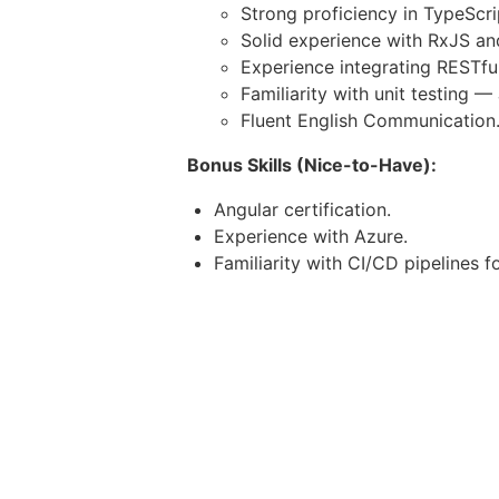
Strong proficiency in TypeScr
Solid experience with RxJS a
Experience integrating RESTful
Familiarity with unit testing —
Fluent English Communication
Bonus Skills (Nice-to-Have):
Angular certification.
Experience with Azure.
Familiarity with CI/CD pipelines 
Soft Skills & Work Expectations:
Fluent English communication (wr
Availability during
US East Coast
Strong analytical and problem-sol