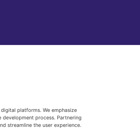
d digital platforms. We emphasize
le development process. Partnering
and streamline the user experience.