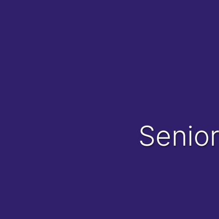
Senio