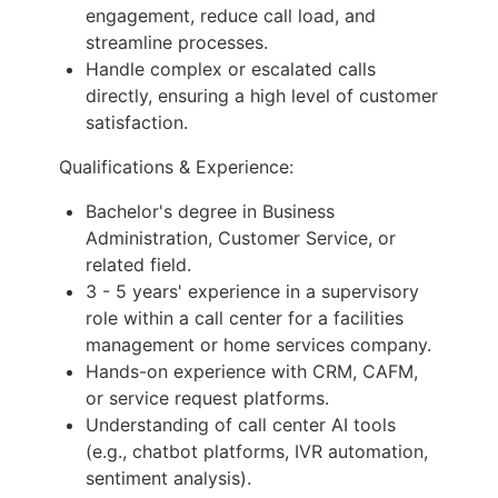
engagement, reduce call load, and
streamline processes.
Handle complex or escalated calls
directly, ensuring a high level of customer
satisfaction.
Qualifications & Experience:
Bachelor's degree in Business
Administration, Customer Service, or
related field.
3 - 5 years' experience in a supervisory
role within a call center for a facilities
management or home services company.
Hands-on experience with CRM, CAFM,
or service request platforms.
Understanding of call center AI tools
(e.g., chatbot platforms, IVR automation,
sentiment analysis).