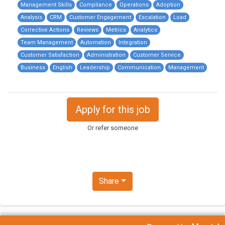
Management Skills
Compliance
Operations
Adoption
Analysis
CRM
Customer Engagement
Escalation
Load
Corrective Actions
Reviews
Metrics
Analytics
Team Management
Automation
Integration
Customer Satisfaction
Administration
Customer Service
Business
English
Leadership
Communication
Management
Apply for this job
Or refer someone
Share