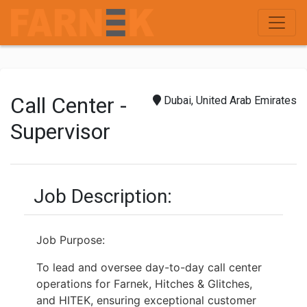
Call Center -
Dubai, United Arab Emirates
Supervisor
Job Description:
Job Purpose:
To lead and oversee day-to-day call center
operations for Farnek, Hitches & Glitches,
and HITEK, ensuring exceptional customer