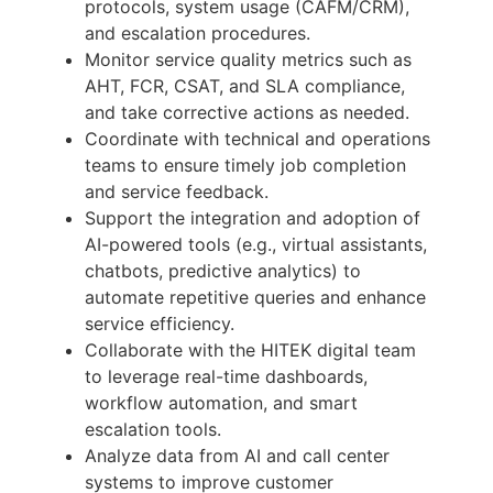
protocols, system usage (CAFM/CRM),
and escalation procedures.
Monitor service quality metrics such as
AHT, FCR, CSAT, and SLA compliance,
and take corrective actions as needed.
Coordinate with technical and operations
teams to ensure timely job completion
and service feedback.
Support the integration and adoption of
AI-powered tools (e.g., virtual assistants,
chatbots, predictive analytics) to
automate repetitive queries and enhance
service efficiency.
Collaborate with the HITEK digital team
to leverage real-time dashboards,
workflow automation, and smart
escalation tools.
Analyze data from AI and call center
systems to improve customer