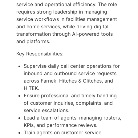
service and operational efficiency. The role
requires strong leadership in managing
service workflows in facilities management
and home services, while driving digital
transformation through AI-powered tools
and platforms.
Key Responsibilities:
Supervise daily call center operations for
inbound and outbound service requests
across Farnek, Hitches & Glitches, and
HITEK.
Ensure professional and timely handling
of customer inquiries, complaints, and
service escalations.
Lead a team of agents, managing rosters,
KPIs, and performance reviews.
Train agents on customer service