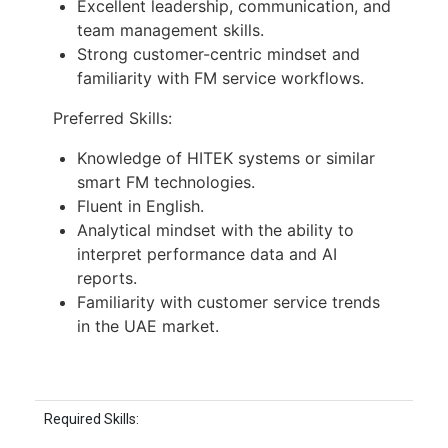
Excellent leadership, communication, and
team management skills.
Strong customer-centric mindset and
familiarity with FM service workflows.
Preferred Skills:
Knowledge of HITEK systems or similar
smart FM technologies.
Fluent in English.
Analytical mindset with the ability to
interpret performance data and AI
reports.
Familiarity with customer service trends
in the UAE market.
Required Skills: